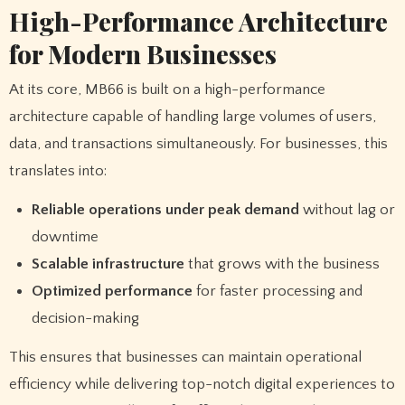
High-Performance Architecture
for Modern Businesses
At its core, MB66 is built on a high-performance
architecture capable of handling large volumes of users,
data, and transactions simultaneously. For businesses, this
translates into:
Reliable operations under peak demand
without lag or
downtime
Scalable infrastructure
that grows with the business
Optimized performance
for faster processing and
decision-making
This ensures that businesses can maintain operational
efficiency while delivering top-notch digital experiences to