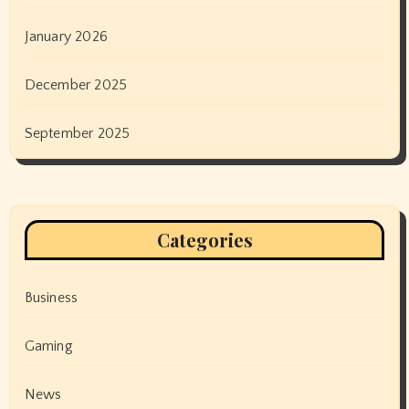
January 2026
December 2025
September 2025
Categories
Business
Gaming
News