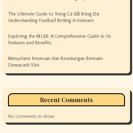
The Ultimate Guide to Trang Cá Độ Bóng Đá:
Understanding Football Betting in Vietnam
Exploring the ML88: A Comprehensive Guide to Its
Features and Benefits
Menyelami Keseruan dan Keuntungan Bermain
Dewacash Slot
Recent Comments
No comments to show.