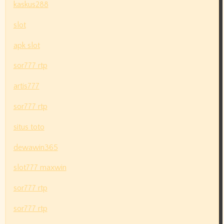
kaskus288
slot
apk slot
sor777 rtp
artis777
sor777 rtp
situs toto
dewawin365
slot777 maxwin
sor777 rtp
sor777 rtp