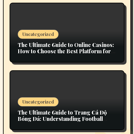
Uncategorized
The Ultimate Guide to Online Casinos:
How to Choose the Best Platform for
Your Gaming Experience
Uncategorized
The Ultimate Guide to Trang Cá Độ
Bóng Đá: Understanding Football
Betting in Vietnam