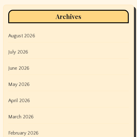
Archives
August 2026
July 2026
June 2026
May 2026
April 2026
March 2026
February 2026