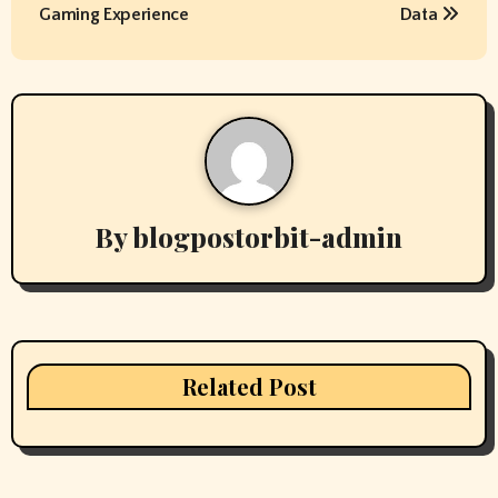
s
Gaming Experience
Data
t
n
a
v
By
blogpostorbit-admin
i
g
a
t
Related Post
i
o