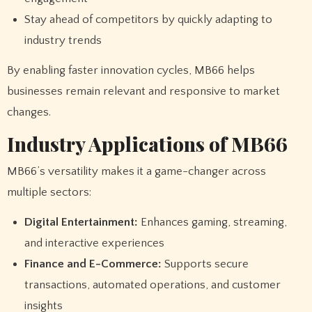
Stay ahead of competitors by quickly adapting to
industry trends
By enabling faster innovation cycles, MB66 helps
businesses remain relevant and responsive to market
changes.
Industry Applications of MB66
MB66’s versatility makes it a game-changer across
multiple sectors:
Digital Entertainment:
Enhances gaming, streaming,
and interactive experiences
Finance and E-Commerce:
Supports secure
transactions, automated operations, and customer
insights