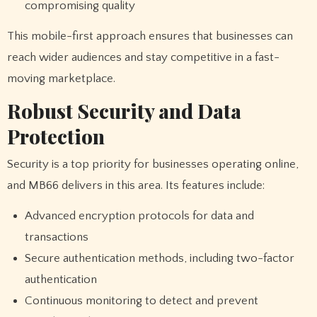
compromising quality
This mobile-first approach ensures that businesses can
reach wider audiences and stay competitive in a fast-
moving marketplace.
Robust Security and Data
Protection
Security is a top priority for businesses operating online,
and MB66 delivers in this area. Its features include:
Advanced encryption protocols for data and
transactions
Secure authentication methods, including two-factor
authentication
Continuous monitoring to detect and prevent