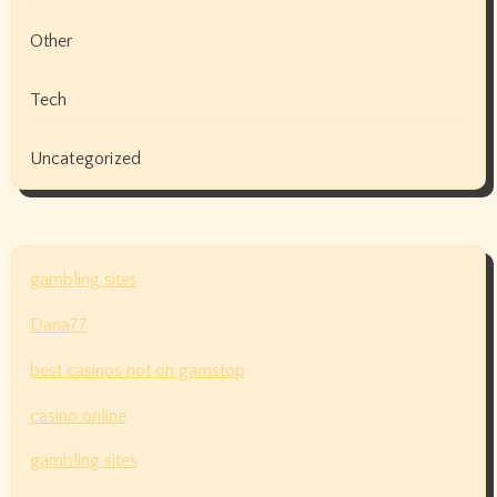
Other
Tech
Uncategorized
gambling sites
Dana77
best casinos not on gamstop
casino online
gambling sites