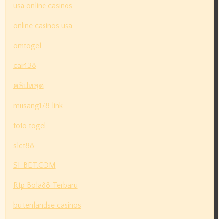
usa online casinos
online casinos usa
omtogel
cair138
คลิปหลุด
musang178 link
toto togel
slot88
SHBET.COM
Rtp Bola88 Terbaru
buitenlandse casinos