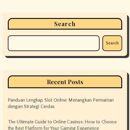
n
Search
Search
Recent Posts
Panduan Lengkap Slot Online: Menangkan Permainan
dengan Strategi Cerdas
The Ultimate Guide to Online Casinos: How to Choose
the Best Platform for Your Gaming Experience