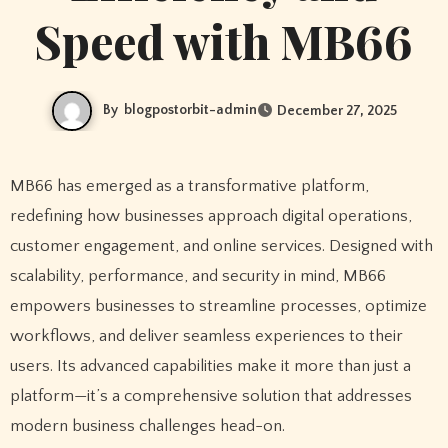
Speed with MB66
By
blogpostorbit-admin
December 27, 2025
MB66 has emerged as a transformative platform,
redefining how businesses approach digital operations,
customer engagement, and online services. Designed with
scalability, performance, and security in mind, MB66
empowers businesses to streamline processes, optimize
workflows, and deliver seamless experiences to their
users. Its advanced capabilities make it more than just a
platform—it’s a comprehensive solution that addresses
modern business challenges head-on.