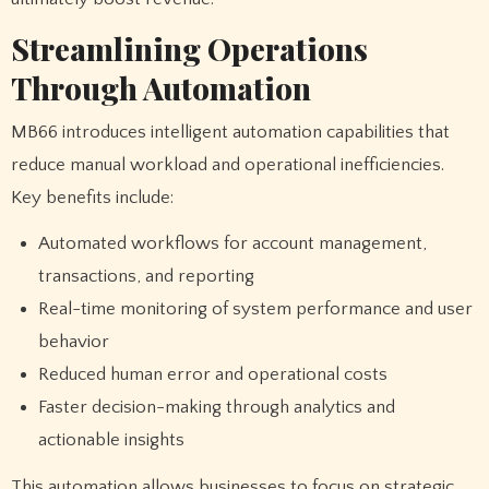
Streamlining Operations
Through Automation
MB66 introduces intelligent automation capabilities that
reduce manual workload and operational inefficiencies.
Key benefits include:
Automated workflows for account management,
transactions, and reporting
Real-time monitoring of system performance and user
behavior
Reduced human error and operational costs
Faster decision-making through analytics and
actionable insights
This automation allows businesses to focus on strategic