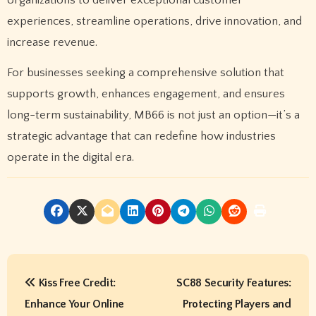
experiences, streamline operations, drive innovation, and
increase revenue.
For businesses seeking a comprehensive solution that
supports growth, enhances engagement, and ensures
long-term sustainability, MB66 is not just an option—it’s a
strategic advantage that can redefine how industries
operate in the digital era.
P
Kiss Free Credit:
SC88 Security Features:
o
Enhance Your Online
Protecting Players and