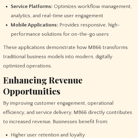
Service Platforms:
Optimizes workflow management,
analytics, and real-time user engagement
Mobile Applications:
Provides responsive, high-
performance solutions for on-the-go users
These applications demonstrate how MB66 transforms
traditional business models into modern, digitally
optimized operations.
Enhancing Revenue
Opportunities
By improving customer engagement, operational
efficiency, and service delivery, MB66 directly contributes
to increased revenue. Businesses benefit from:
Higher user retention and loyalty