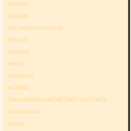
MEGA888
MEGA888
Best Gambling Sites Canada
OKESLOT
WWBOLA
hoki 108
agen108 slot
pgเว็บตรง
เว็บตรง สล็อตฝากถอน ไม่มี ขั้นต่ำ 1 บาทก็ ถอนได้
slot gacor hari ini
bingo4d