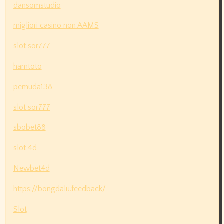
dansomstudio
migliori casino non AAMS
slot sor777
hamtoto
pemuda138
slot sor777
sbobet88
slot 4d
Newbet4d
https://bongdalu.feedback/
Slot