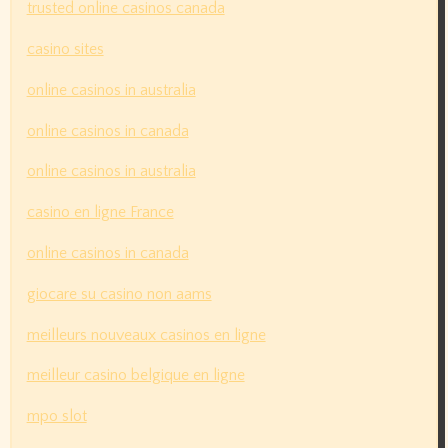
trusted online casinos canada
casino sites
online casinos in australia
online casinos in canada
online casinos in australia
casino en ligne France
online casinos in canada
giocare su casino non aams
meilleurs nouveaux casinos en ligne
meilleur casino belgique en ligne
mpo slot