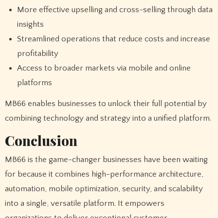
More effective upselling and cross-selling through data
insights
Streamlined operations that reduce costs and increase
profitability
Access to broader markets via mobile and online
platforms
MB66 enables businesses to unlock their full potential by
combining technology and strategy into a unified platform.
Conclusion
MB66 is the game-changer businesses have been waiting
for because it combines high-performance architecture,
automation, mobile optimization, security, and scalability
into a single, versatile platform. It empowers
organizations to deliver exceptional customer