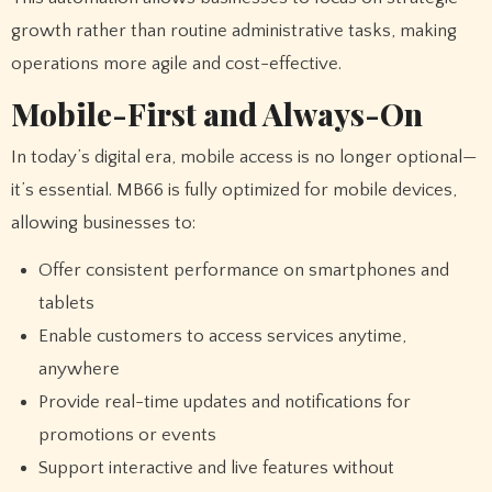
growth rather than routine administrative tasks, making
operations more agile and cost-effective.
Mobile-First and Always-On
In today’s digital era, mobile access is no longer optional—
it’s essential. MB66 is fully optimized for mobile devices,
allowing businesses to:
Offer consistent performance on smartphones and
tablets
Enable customers to access services anytime,
anywhere
Provide real-time updates and notifications for
promotions or events
Support interactive and live features without