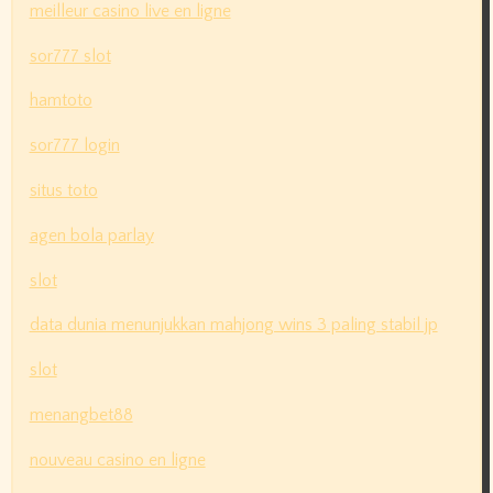
meilleur casino live en ligne
sor777 slot
hamtoto
sor777 login
situs toto
agen bola parlay
slot
data dunia menunjukkan mahjong wins 3 paling stabil jp
slot
menangbet88
nouveau casino en ligne