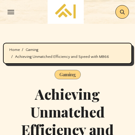
Skip
to
content
Home
Gaming
Achieving Unmatched Efficiency and Speed with MB66
Gaming
Achieving
Unmatched
Efficiency and