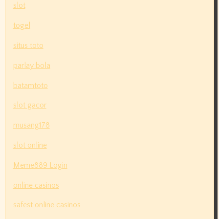
slot
togel
situs toto
parlay bola
batamtoto
slot gacor
musang178
slot online
Meme889 Login
online casinos
safest online casinos