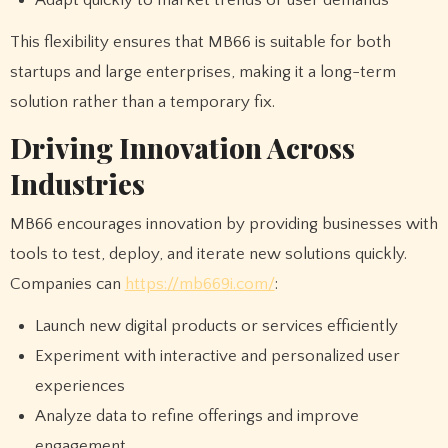
This flexibility ensures that MB66 is suitable for both
startups and large enterprises, making it a long-term
solution rather than a temporary fix.
Driving Innovation Across
Industries
MB66 encourages innovation by providing businesses with
tools to test, deploy, and iterate new solutions quickly.
Companies can
https://mb669i.com/
:
Launch new digital products or services efficiently
Experiment with interactive and personalized user
experiences
Analyze data to refine offerings and improve
engagement