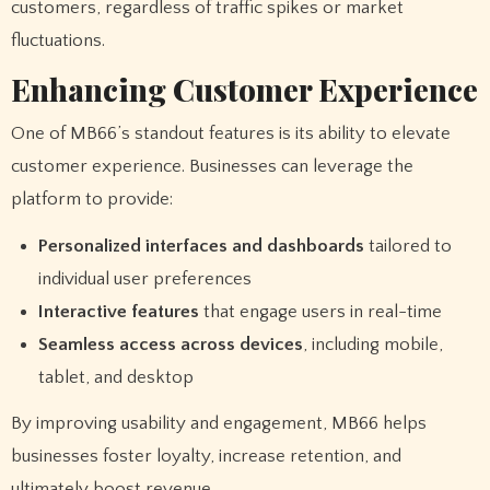
customers, regardless of traffic spikes or market
fluctuations.
Enhancing Customer Experience
One of MB66’s standout features is its ability to elevate
customer experience. Businesses can leverage the
platform to provide:
Personalized interfaces and dashboards
tailored to
individual user preferences
Interactive features
that engage users in real-time
Seamless access across devices
, including mobile,
tablet, and desktop
By improving usability and engagement, MB66 helps
businesses foster loyalty, increase retention, and
ultimately boost revenue.