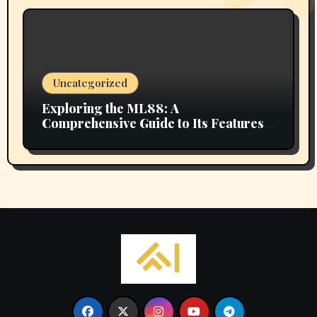
Uncategorized
Exploring the ML88: A
Comprehensive Guide to Its Features
and Benefits