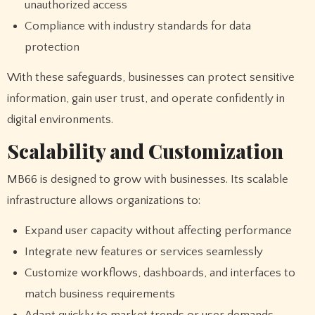
unauthorized access
Compliance with industry standards for data
protection
With these safeguards, businesses can protect sensitive
information, gain user trust, and operate confidently in
digital environments.
Scalability and Customization
MB66 is designed to grow with businesses. Its scalable
infrastructure allows organizations to:
Expand user capacity without affecting performance
Integrate new features or services seamlessly
Customize workflows, dashboards, and interfaces to
match business requirements
Adapt quickly to market trends or user demands