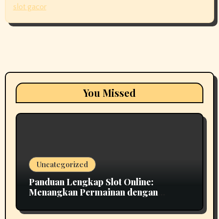
slot gacor
You Missed
Uncategorized
Panduan Lengkap Slot Online:
Menangkan Permainan dengan
Strategi Cerdas