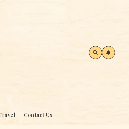
Travel
Contact Us