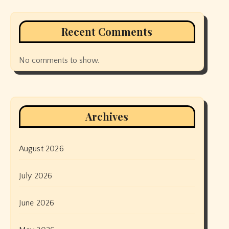
Recent Comments
No comments to show.
Archives
August 2026
July 2026
June 2026