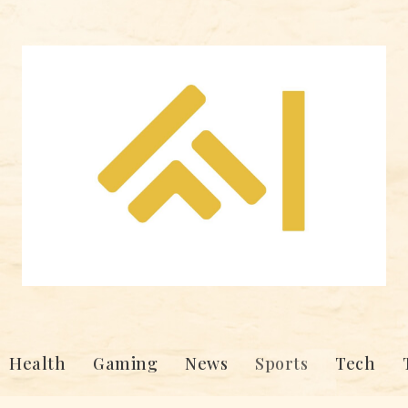
Health
Gaming
News
Sports
Tech