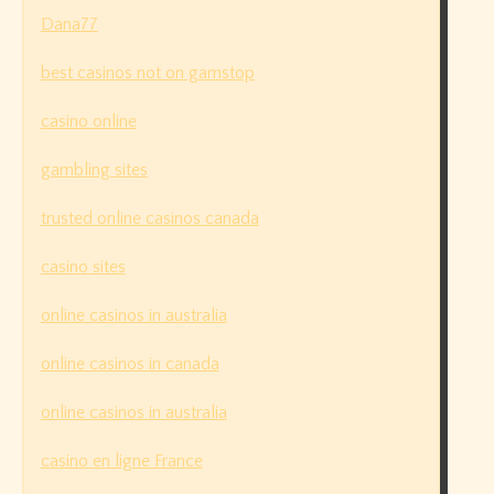
Dana77
best casinos not on gamstop
casino online
gambling sites
trusted online casinos canada
casino sites
online casinos in australia
online casinos in canada
online casinos in australia
casino en ligne France