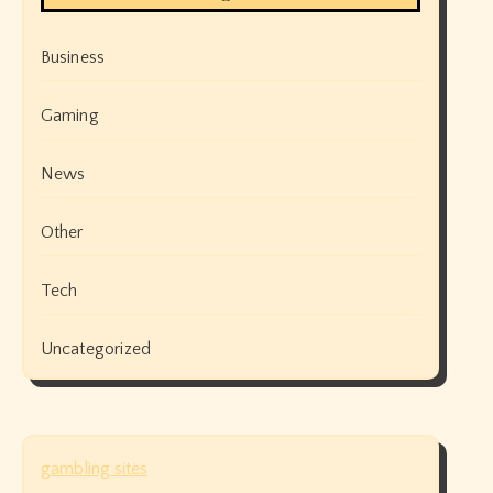
Business
Gaming
News
Other
Tech
Uncategorized
gambling sites