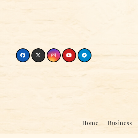
Skip
to
content
Home
Business