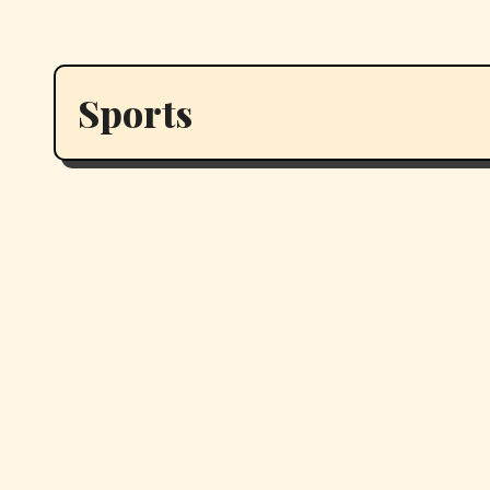
Sports