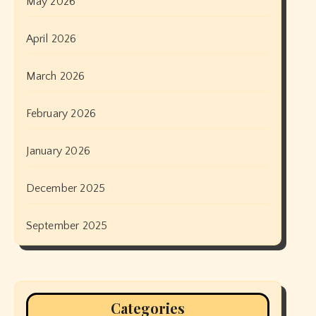
May 2026
April 2026
March 2026
February 2026
January 2026
December 2025
September 2025
Categories