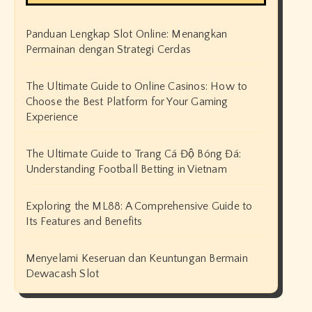
Panduan Lengkap Slot Online: Menangkan
Permainan dengan Strategi Cerdas
The Ultimate Guide to Online Casinos: How to
Choose the Best Platform for Your Gaming
Experience
The Ultimate Guide to Trang Cá Độ Bóng Đá:
Understanding Football Betting in Vietnam
Exploring the ML88: A Comprehensive Guide to
Its Features and Benefits
Menyelami Keseruan dan Keuntungan Bermain
Dewacash Slot