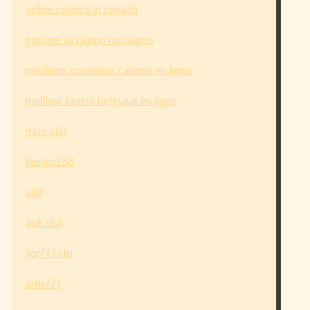
online casinos in canada
giocare su casino non aams
meilleurs nouveaux casinos en ligne
meilleur casino belgique en ligne
mpo slot
kaskus288
slot
apk slot
sor777 rtp
artis777