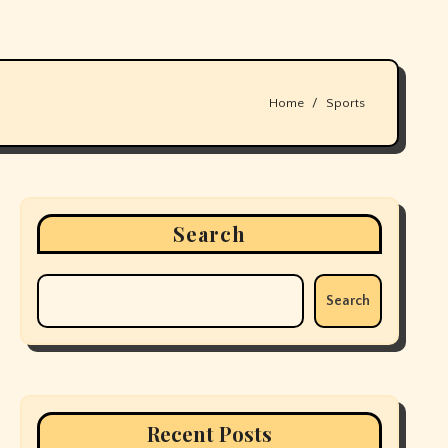
Home
Sports
Search
Search
Recent Posts