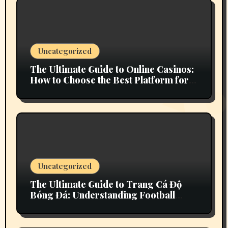
Uncategorized
The Ultimate Guide to Online Casinos:
How to Choose the Best Platform for
Your Gaming Experience
Uncategorized
The Ultimate Guide to Trang Cá Độ
Bóng Đá: Understanding Football
Betting in Vietnam