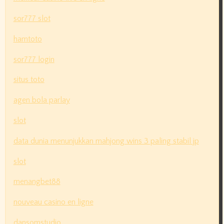
sor777 slot
hamtoto
sor777 login
situs toto
agen bola parlay
slot
data dunia menunjukkan mahjong wins 3 paling stabil jp
slot
menangbet88
nouveau casino en ligne
dansomstudio