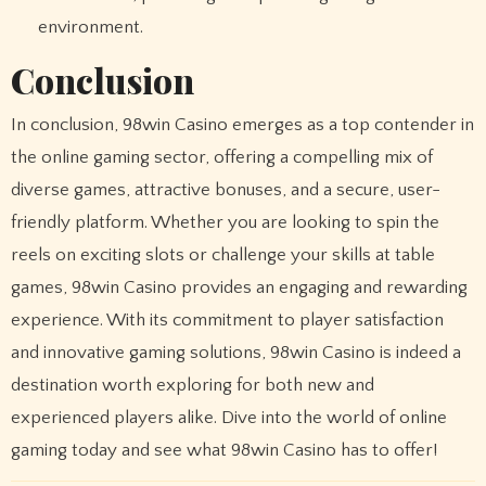
environment.
Conclusion
In conclusion, 98win Casino emerges as a top contender in
the online gaming sector, offering a compelling mix of
diverse games, attractive bonuses, and a secure, user-
friendly platform. Whether you are looking to spin the
reels on exciting slots or challenge your skills at table
games, 98win Casino provides an engaging and rewarding
experience. With its commitment to player satisfaction
and innovative gaming solutions, 98win Casino is indeed a
destination worth exploring for both new and
experienced players alike. Dive into the world of online
gaming today and see what 98win Casino has to offer!