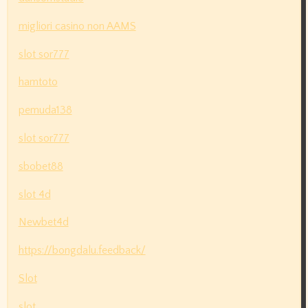
migliori casino non AAMS
slot sor777
hamtoto
pemuda138
slot sor777
sbobet88
slot 4d
Newbet4d
https://bongdalu.feedback/
Slot
slot