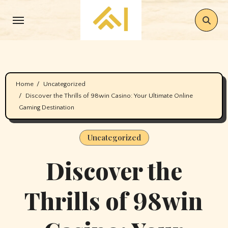
Skip
to
content
Home
Uncategorized
Discover the Thrills of 98win Casino: Your Ultimate Online
Gaming Destination
Uncategorized
Discover the
Thrills of 98win