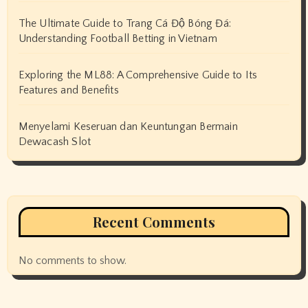
The Ultimate Guide to Trang Cá Độ Bóng Đá:
Understanding Football Betting in Vietnam
Exploring the ML88: A Comprehensive Guide to Its
Features and Benefits
Menyelami Keseruan dan Keuntungan Bermain
Dewacash Slot
Recent Comments
No comments to show.