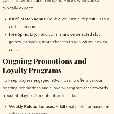
your first deposit and free spins. Here's what you can
typically expect:
100% Match Bonus
: Double your initial deposit up to a
certain amount.
Free Spins
: Enjoy additional spins on selected slot
games, providing more chances to win without extra
cost.
Ongoing Promotions and
Loyalty Programs
To keep players engaged, 98win Casino offers various
ongoing promotions and a loyalty program that rewards
frequent players. Benefits often include:
Weekly Reload Bonuses
: Additional match bonuses on