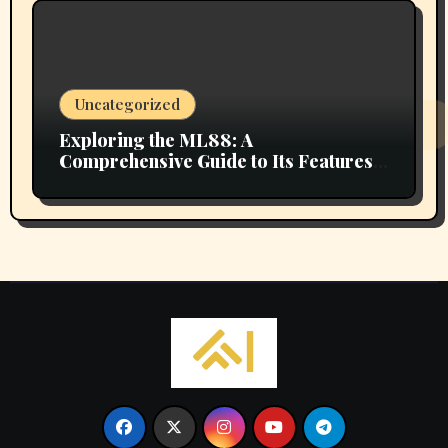
Uncategorized
Exploring the ML88: A
Comprehensive Guide to Its Features
and Benefits