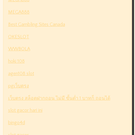
MEGA888
Best Gambling Sites Canada
OKESLOT
WWBOLA
hoki 108
agen108 slot
pgเว็บตรง
เว็บตรง สล็อตฝากถอน ไม่มี ขั้นต่ำ 1 บาทก็ ถอนได้
slot gacor hari ini
bingo4d