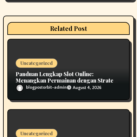
g
a
t
Related Post
i
o
n
Uncategorized
Panduan Lengkap Slot Online:
Menangkan Permainan dengan Strategi
Cerdas
blogpostorbit-admin
August 4, 2026
Uncategorized