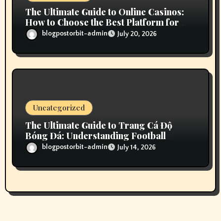
The Ultimate Guide to Online Casinos:
How to Choose the Best Platform for
Your Gaming Experience
blogpostorbit-admin
July 20, 2026
Uncategorized
The Ultimate Guide to Trang Cá Độ
Bóng Đá: Understanding Football
Betting in Vietnam
blogpostorbit-admin
July 14, 2026