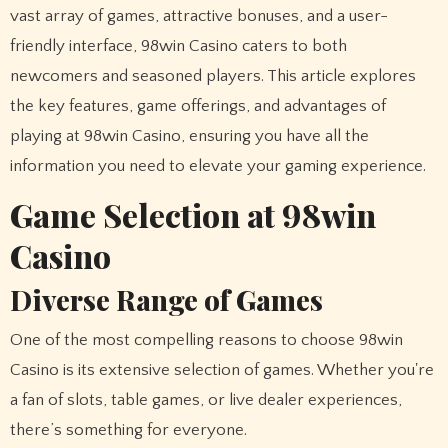
vast array of games, attractive bonuses, and a user-
friendly interface, 98win Casino caters to both
newcomers and seasoned players. This article explores
the key features, game offerings, and advantages of
playing at 98win Casino, ensuring you have all the
information you need to elevate your gaming experience.
Game Selection at 98win
Casino
Diverse Range of Games
One of the most compelling reasons to choose 98win
Casino is its extensive selection of games. Whether you're
a fan of slots, table games, or live dealer experiences,
there’s something for everyone.