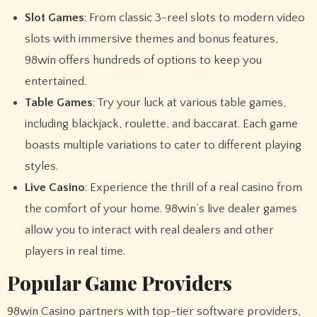
Slot Games
: From classic 3-reel slots to modern video
slots with immersive themes and bonus features,
98win offers hundreds of options to keep you
entertained.
Table Games
: Try your luck at various table games,
including blackjack, roulette, and baccarat. Each game
boasts multiple variations to cater to different playing
styles.
Live Casino
: Experience the thrill of a real casino from
the comfort of your home. 98win’s live dealer games
allow you to interact with real dealers and other
players in real time.
Popular Game Providers
98win Casino partners with top-tier software providers,