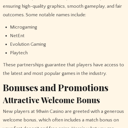
ensuring high-quality graphics, smooth gameplay, and fair
outcomes. Some notable names include:
Microgaming
NetEnt
Evolution Gaming
Playtech
These partnerships guarantee that players have access to
the latest and most popular games in the industry.
Bonuses and Promotions
Attractive Welcome Bonus
New players at 98win Casino are greeted with a generous
welcome bonus, which often includes a match bonus on