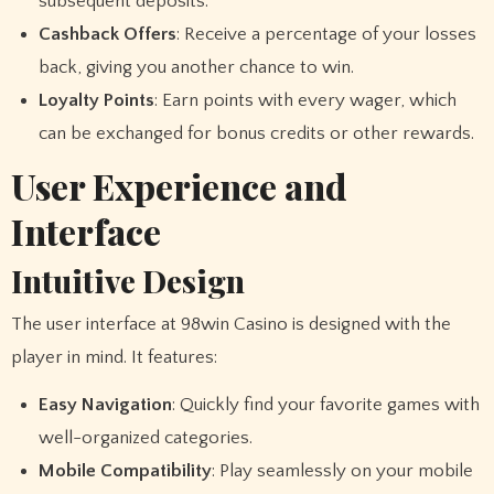
subsequent deposits.
Cashback Offers
: Receive a percentage of your losses
back, giving you another chance to win.
Loyalty Points
: Earn points with every wager, which
can be exchanged for bonus credits or other rewards.
User Experience and
Interface
Intuitive Design
The user interface at 98win Casino is designed with the
player in mind. It features:
Easy Navigation
: Quickly find your favorite games with
well-organized categories.
Mobile Compatibility
: Play seamlessly on your mobile