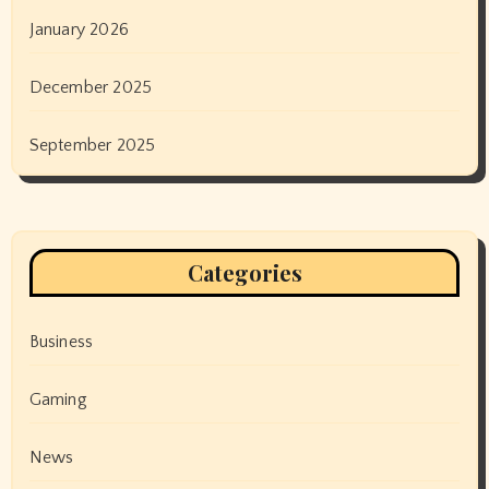
January 2026
December 2025
September 2025
Categories
Business
Gaming
News