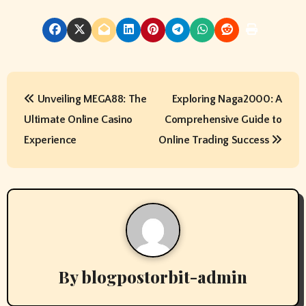
P
Unveiling MEGA88: The
Exploring Naga2000: A
o
Ultimate Online Casino
Comprehensive Guide to
s
Experience
Online Trading Success
t
n
a
v
By
blogpostorbit-admin
i