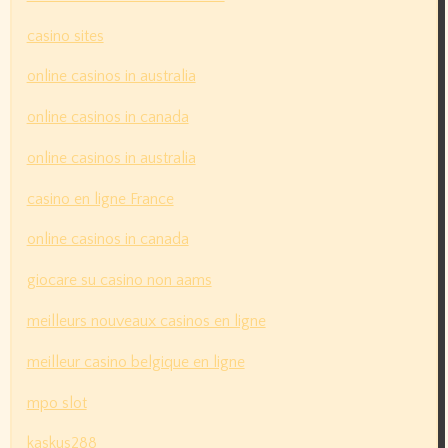
casino sites
online casinos in australia
online casinos in canada
online casinos in australia
casino en ligne France
online casinos in canada
giocare su casino non aams
meilleurs nouveaux casinos en ligne
meilleur casino belgique en ligne
mpo slot
kaskus288