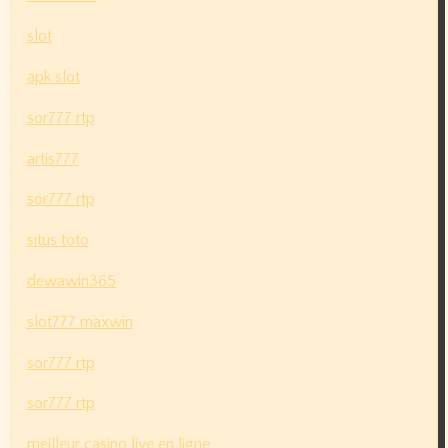
slot
apk slot
sor777 rtp
artis777
sor777 rtp
situs toto
dewawin365
slot777 maxwin
sor777 rtp
sor777 rtp
meilleur casino live en ligne