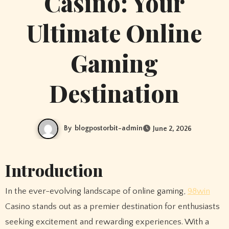
Casino: Your
Ultimate Online
Gaming
Destination
By
blogpostorbit-admin
June 2, 2026
Introduction
In the ever-evolving landscape of online gaming,
98win
Casino stands out as a premier destination for enthusiasts
seeking excitement and rewarding experiences. With a