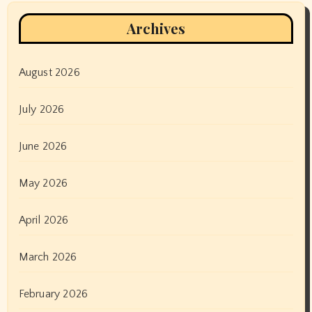
Archives
August 2026
July 2026
June 2026
May 2026
April 2026
March 2026
February 2026