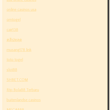
online casinos usa
omtogel
cair138
คลิปหลุด
musang178 link
toto togel
slot88
SHBET.COM
Rtp Bola88 Terbaru
buitenlandse casinos
MEGA888