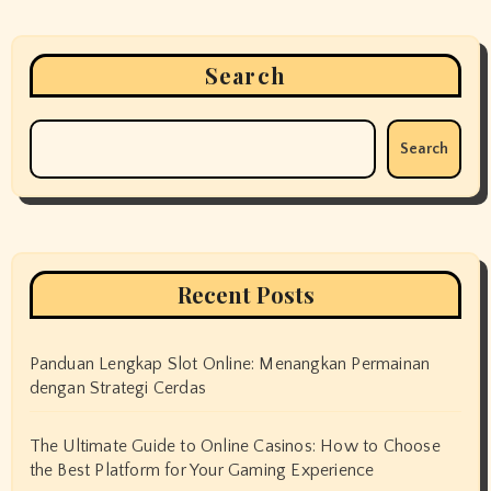
Search
Search
Recent Posts
Panduan Lengkap Slot Online: Menangkan Permainan
dengan Strategi Cerdas
The Ultimate Guide to Online Casinos: How to Choose
the Best Platform for Your Gaming Experience