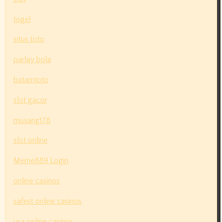
togel
situs toto
parlay bola
batamtoto
slot gacor
musang178
slot online
Meme889 Login
online casinos
safest online casinos
usa online casinos