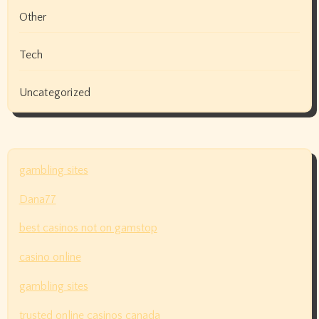
Other
Tech
Uncategorized
gambling sites
Dana77
best casinos not on gamstop
casino online
gambling sites
trusted online casinos canada