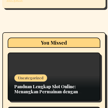
slot gacor
You Missed
Uncategorized
Panduan Lengkap Slot Online:
Menangkan Permainan dengan
Strategi Cerdas