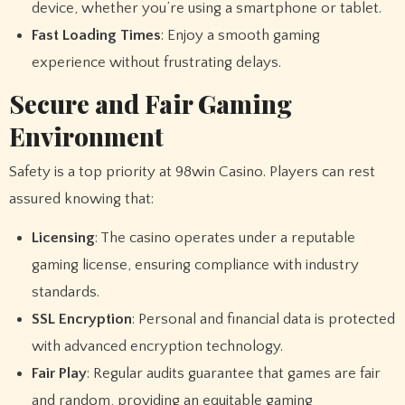
device, whether you’re using a smartphone or tablet.
Fast Loading Times
: Enjoy a smooth gaming
experience without frustrating delays.
Secure and Fair Gaming
Environment
Safety is a top priority at 98win Casino. Players can rest
assured knowing that:
Licensing
: The casino operates under a reputable
gaming license, ensuring compliance with industry
standards.
SSL Encryption
: Personal and financial data is protected
with advanced encryption technology.
Fair Play
: Regular audits guarantee that games are fair
and random, providing an equitable gaming