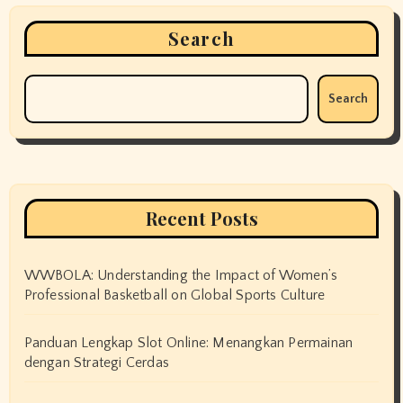
Search
Search
Recent Posts
WWBOLA: Understanding the Impact of Women’s
Professional Basketball on Global Sports Culture
Panduan Lengkap Slot Online: Menangkan Permainan
dengan Strategi Cerdas