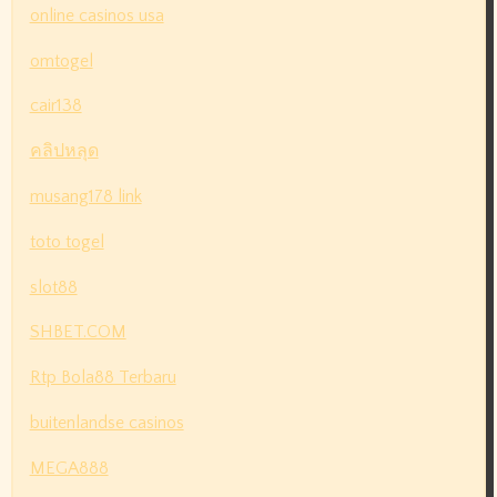
online casinos usa
omtogel
cair138
คลิปหลุด
musang178 link
toto togel
slot88
SHBET.COM
Rtp Bola88 Terbaru
buitenlandse casinos
MEGA888