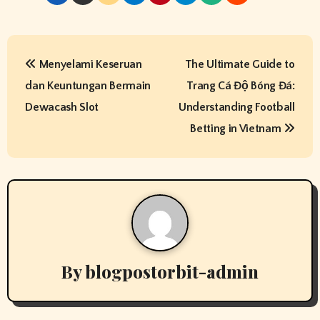
P
Menyelami Keseruan
The Ultimate Guide to
o
dan Keuntungan Bermain
Trang Cá Độ Bóng Đá:
s
Dewacash Slot
Understanding Football
t
Betting in Vietnam
n
a
v
i
By
blogpostorbit-admin
g
a