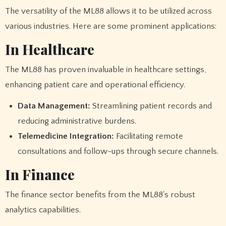
The versatility of the ML88 allows it to be utilized across
various industries. Here are some prominent applications:
In Healthcare
The ML88 has proven invaluable in healthcare settings,
enhancing patient care and operational efficiency.
Data Management:
Streamlining patient records and
reducing administrative burdens.
Telemedicine Integration:
Facilitating remote
consultations and follow-ups through secure channels.
In Finance
The finance sector benefits from the ML88's robust
analytics capabilities.