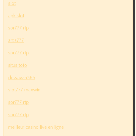
slot
apk slot
sor777 rtp
artis777
sor777 rtp
situs toto
dewawin365
slot777 maxwin
sor777 rtp
sor777 rtp
meilleur casino live en ligne