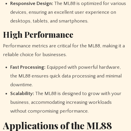
Responsive Design:
The ML88 is optimized for various
devices, ensuring an excellent user experience on
desktops, tablets, and smartphones.
High Performance
Performance metrics are critical for the ML88, making it a
reliable choice for businesses.
Fast Processing:
Equipped with powerful hardware,
the ML88 ensures quick data processing and minimal
downtime.
Scalability:
The ML88 is designed to grow with your
business, accommodating increasing workloads
without compromising performance.
Applications of the ML88