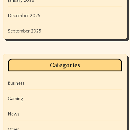
January 2026
December 2025
September 2025
Categories
Business
Gaming
News
Other