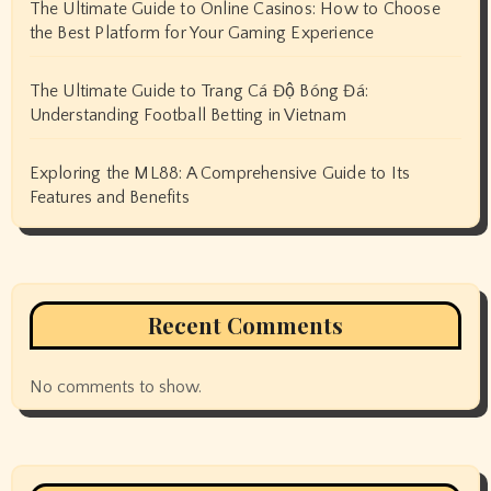
The Ultimate Guide to Online Casinos: How to Choose
the Best Platform for Your Gaming Experience
The Ultimate Guide to Trang Cá Độ Bóng Đá:
Understanding Football Betting in Vietnam
Exploring the ML88: A Comprehensive Guide to Its
Features and Benefits
Recent Comments
No comments to show.