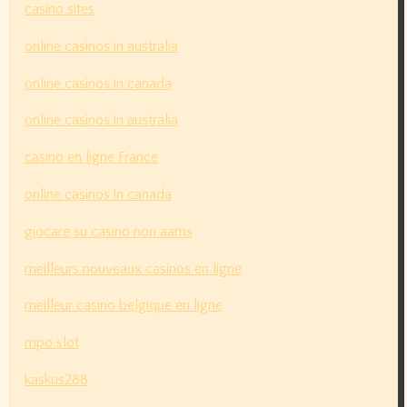
casino sites
online casinos in australia
online casinos in canada
online casinos in australia
casino en ligne France
online casinos in canada
giocare su casino non aams
meilleurs nouveaux casinos en ligne
meilleur casino belgique en ligne
mpo slot
kaskus288