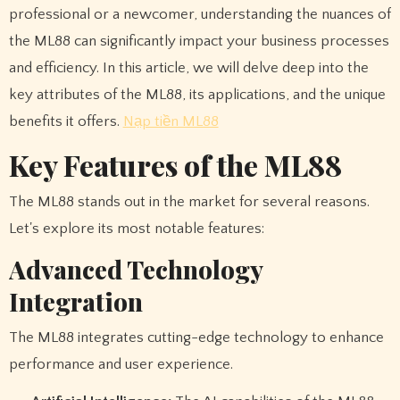
professional or a newcomer, understanding the nuances of
the ML88 can significantly impact your business processes
and efficiency. In this article, we will delve deep into the
key attributes of the ML88, its applications, and the unique
benefits it offers.
Nạp tiền ML88
Key Features of the ML88
The ML88 stands out in the market for several reasons.
Let's explore its most notable features:
Advanced Technology
Integration
The ML88 integrates cutting-edge technology to enhance
performance and user experience.