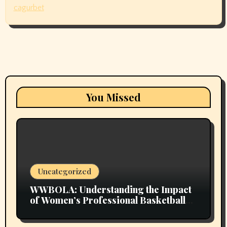
cagurbet
You Missed
Uncategorized
WWBOLA: Understanding the Impact
of Women’s Professional Basketball
on Global Sports Culture