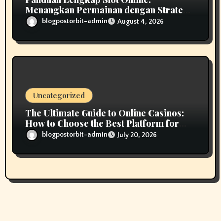
Menangkan Permainan dengan Strategi
Cerdas
blogpostorbit-admin
August 4, 2026
Uncategorized
The Ultimate Guide to Online Casinos:
How to Choose the Best Platform for
Your Gaming Experience
blogpostorbit-admin
July 20, 2026