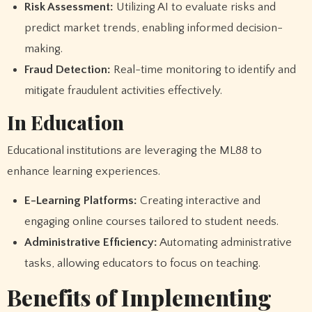
Risk Assessment:
Utilizing AI to evaluate risks and
predict market trends, enabling informed decision-
making.
Fraud Detection:
Real-time monitoring to identify and
mitigate fraudulent activities effectively.
In Education
Educational institutions are leveraging the ML88 to
enhance learning experiences.
E-Learning Platforms:
Creating interactive and
engaging online courses tailored to student needs.
Administrative Efficiency:
Automating administrative
tasks, allowing educators to focus on teaching.
Benefits of Implementing