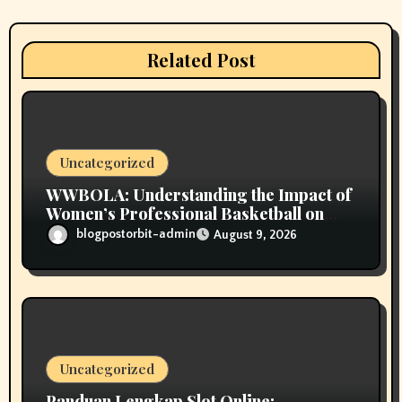
t
i
Related Post
o
n
Uncategorized
WWBOLA: Understanding the Impact of
Women’s Professional Basketball on
Global Sports Culture
blogpostorbit-admin
August 9, 2026
Uncategorized
Panduan Lengkap Slot Online: