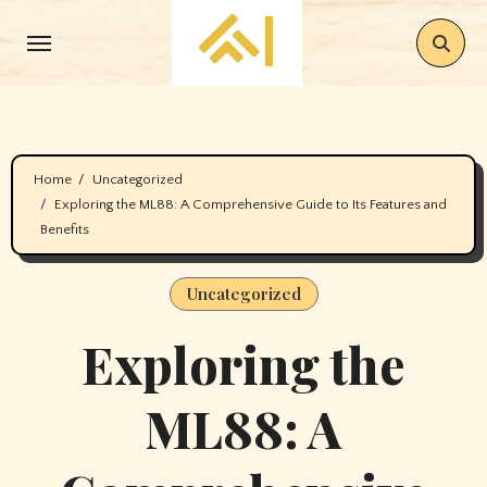
Skip
to
content
Home
Uncategorized
Exploring the ML88: A Comprehensive Guide to Its Features and
Benefits
Uncategorized
Exploring the
ML88: A