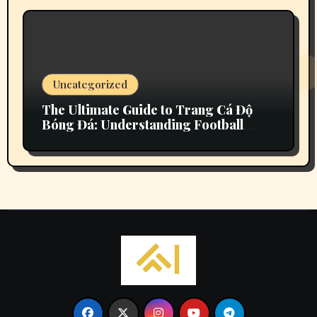
Uncategorized
The Ultimate Guide to Trang Cá Độ
Bóng Đá: Understanding Football
Betting in Vietnam