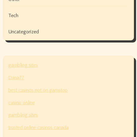
Tech
Uncategorized
gambling sites
Dana77
best casinos not on gamstop
casino online
gambling sites
trusted online casinos canada