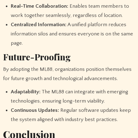
Real-Time Collaboration:
Enables team members to
work together seamlessly, regardless of location.
Centralized Information:
A unified platform reduces
information silos and ensures everyone is on the same
page.
Future-Proofing
By adopting the ML88, organizations position themselves
for future growth and technological advancements.
Adaptability:
The ML88 can integrate with emerging
technologies, ensuring long-term viability.
Continuous Updates:
Regular software updates keep
the system aligned with industry best practices.
Conclusion