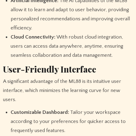
Artificial Intelligence:
The AI capabilities of the ML88
allow it to learn and adapt to user behavior, providing
personalized recommendations and improving overall
efficiency.
Cloud Connectivity:
With robust cloud integration,
users can access data anywhere, anytime, ensuring
seamless collaboration and data management.
User-Friendly Interface
A significant advantage of the ML88 is its intuitive user
interface, which minimizes the learning curve for new
users.
Customizable Dashboard:
Tailor your workspace
according to your preferences for quicker access to
frequently used features.