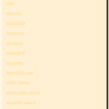
togel
situs toto
parlay bola
batamtoto
slot gacor
musang178
slot online
Meme889 Login
online casinos
safest online casinos
usa online casinos