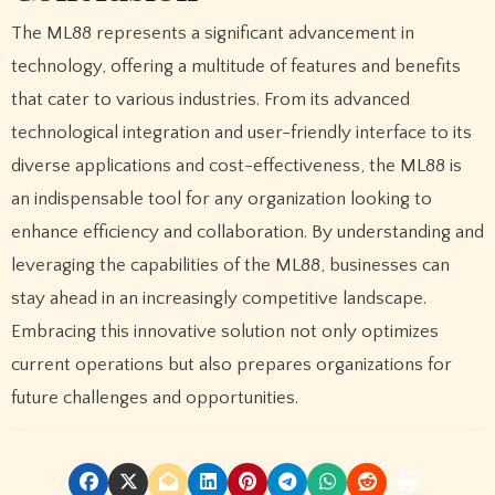
The ML88 represents a significant advancement in
technology, offering a multitude of features and benefits
that cater to various industries. From its advanced
technological integration and user-friendly interface to its
diverse applications and cost-effectiveness, the ML88 is
an indispensable tool for any organization looking to
enhance efficiency and collaboration. By understanding and
leveraging the capabilities of the ML88, businesses can
stay ahead in an increasingly competitive landscape.
Embracing this innovative solution not only optimizes
current operations but also prepares organizations for
future challenges and opportunities.