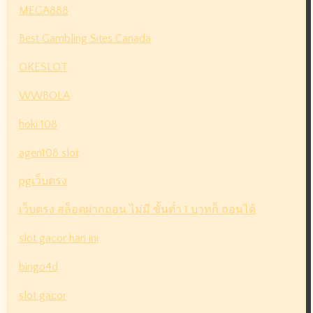
MEGA888
Best Gambling Sites Canada
OKESLOT
WWBOLA
hoki 108
agen108 slot
pgเว็บตรง
เว็บตรง สล็อตฝากถอน ไม่มี ขั้นต่ำ 1 บาทก็ ถอนได้
slot gacor hari ini
bingo4d
slot gacor