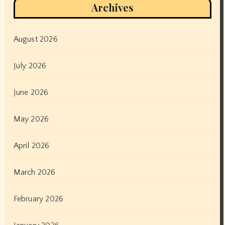
Archives
August 2026
July 2026
June 2026
May 2026
April 2026
March 2026
February 2026