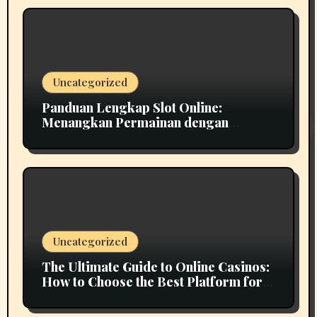
Uncategorized
Panduan Lengkap Slot Online:
Menangkan Permainan dengan
Strategi Cerdas
Uncategorized
The Ultimate Guide to Online Casinos:
How to Choose the Best Platform for
Your Gaming Experience