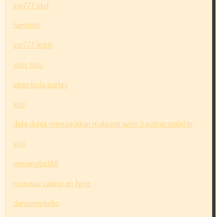
sor777 slot
hamtoto
sor777 login
situs toto
agen bola parlay
slot
data dunia menunjukkan mahjong wins 3 paling stabil jp
slot
menangbet88
nouveau casino en ligne
dansomstudio