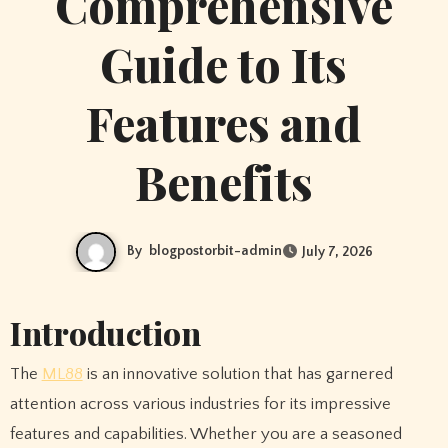
Comprehensive
Guide to Its
Features and
Benefits
By
blogpostorbit-admin
July 7, 2026
Introduction
The
ML88
is an innovative solution that has garnered
attention across various industries for its impressive
features and capabilities. Whether you are a seasoned