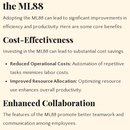
the ML88
Adopting the ML88 can lead to significant improvements in
efficiency and productivity. Here are some core benefits:
Cost-Effectiveness
Investing in the ML88 can lead to substantial cost savings.
Reduced Operational Costs:
Automation of repetitive
tasks minimizes labor costs.
Improved Resource Allocation:
Optimizing resource
use enhances overall productivity.
Enhanced Collaboration
The features of the ML88 promote better teamwork and
communication among employees.