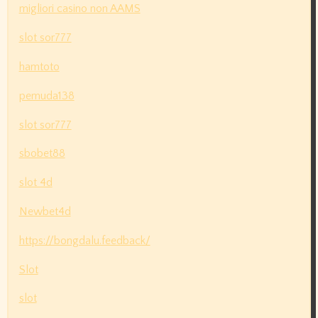
migliori casino non AAMS
slot sor777
hamtoto
pemuda138
slot sor777
sbobet88
slot 4d
Newbet4d
https://bongdalu.feedback/
Slot
slot