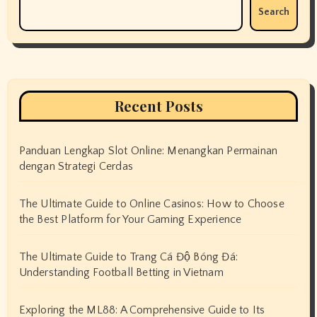
Search
Recent Posts
Panduan Lengkap Slot Online: Menangkan Permainan
dengan Strategi Cerdas
The Ultimate Guide to Online Casinos: How to Choose
the Best Platform for Your Gaming Experience
The Ultimate Guide to Trang Cá Độ Bóng Đá:
Understanding Football Betting in Vietnam
Exploring the ML88: A Comprehensive Guide to Its