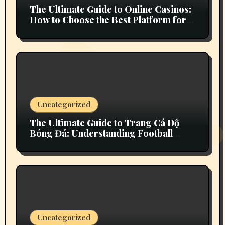
The Ultimate Guide to Online Casinos:
How to Choose the Best Platform for
Your Gaming Experience
Uncategorized
The Ultimate Guide to Trang Cá Độ
Bóng Đá: Understanding Football
Betting in Vietnam
Uncategorized