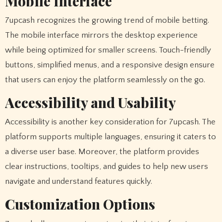
Mobile Interface
7upcash recognizes the growing trend of mobile betting.
The mobile interface mirrors the desktop experience
while being optimized for smaller screens. Touch-friendly
buttons, simplified menus, and a responsive design ensure
that users can enjoy the platform seamlessly on the go.
Accessibility and Usability
Accessibility is another key consideration for 7upcash. The
platform supports multiple languages, ensuring it caters to
a diverse user base. Moreover, the platform provides
clear instructions, tooltips, and guides to help new users
navigate and understand features quickly.
Customization Options