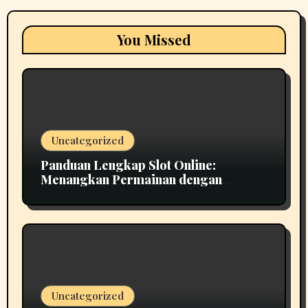
You Missed
Uncategorized
Panduan Lengkap Slot Online:
Menangkan Permainan dengan
Strategi Cerdas
Uncategorized