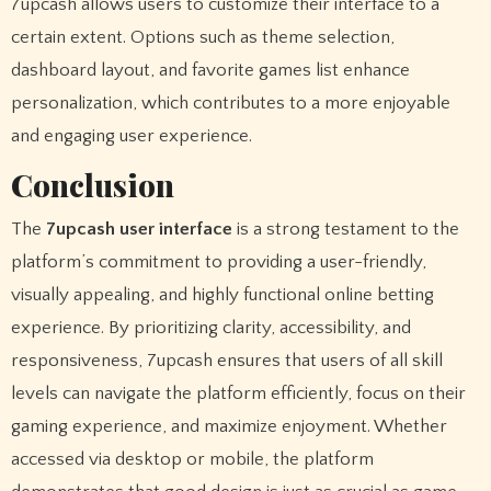
7upcash allows users to customize their interface to a
certain extent. Options such as theme selection,
dashboard layout, and favorite games list enhance
personalization, which contributes to a more enjoyable
and engaging user experience.
Conclusion
The
7upcash user interface
is a strong testament to the
platform’s commitment to providing a user-friendly,
visually appealing, and highly functional online betting
experience. By prioritizing clarity, accessibility, and
responsiveness, 7upcash ensures that users of all skill
levels can navigate the platform efficiently, focus on their
gaming experience, and maximize enjoyment. Whether
accessed via desktop or mobile, the platform