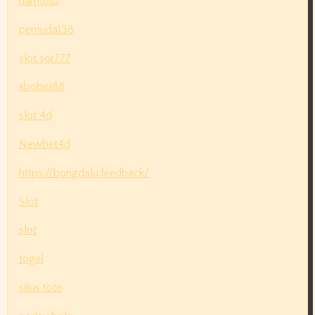
hamtoto
pemuda138
slot sor777
sbobet88
slot 4d
Newbet4d
https://bongdalu.feedback/
Slot
slot
togel
situs toto