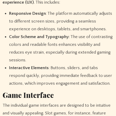
experience (UX)
. This includes:
Responsive Design
: The platform automatically adjusts
to different screen sizes, providing a seamless
experience on desktops, tablets, and smartphones.
Color Scheme and Typography
: The use of contrasting
colors and readable fonts enhances visibility and
reduces eye strain, especially during extended gaming
sessions.
Interactive Elements
: Buttons, sliders, and tabs
respond quickly, providing immediate feedback to user
actions, which improves engagement and satisfaction.
Game Interface
The individual game interfaces are designed to be intuitive
and visually appealing. Slot games, for instance, feature