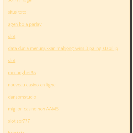
sor777 login
situs toto
agen bola parlay
slot
data dunia menunjukkan mahjong wins 3 paling stabil jp
slot
menangbet88
nouveau casino en ligne
dansomstudio
migliori casino non AAMS
slot sor777