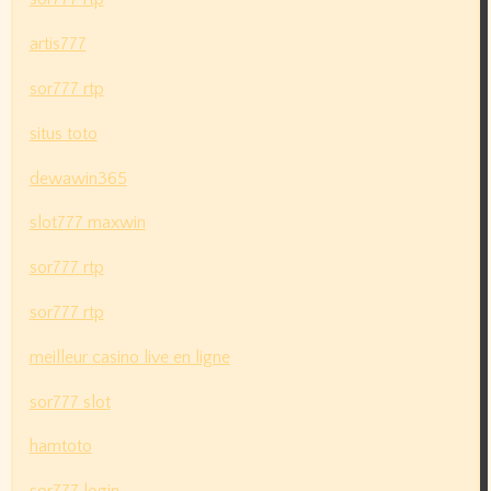
artis777
sor777 rtp
situs toto
dewawin365
slot777 maxwin
sor777 rtp
sor777 rtp
meilleur casino live en ligne
sor777 slot
hamtoto