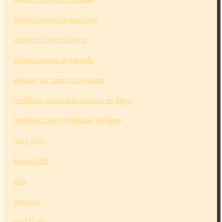
online casinos in australia
casino en ligne France
online casinos in canada
giocare su casino non aams
meilleurs nouveaux casinos en ligne
meilleur casino belgique en ligne
mpo slot
kaskus288
slot
apk slot
sor777 rtp