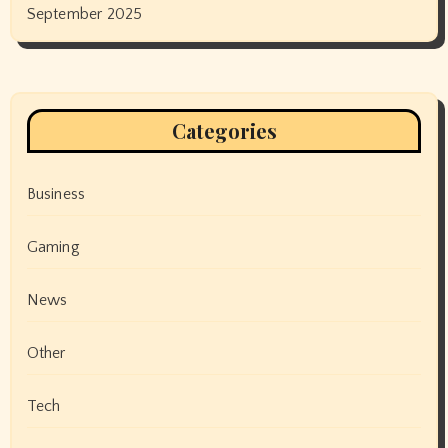
September 2025
Categories
Business
Gaming
News
Other
Tech