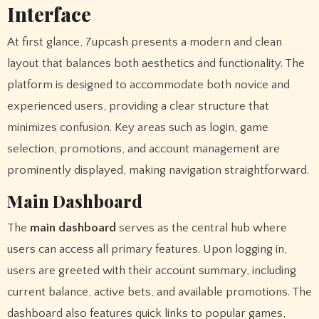
Interface
At first glance, 7upcash presents a modern and clean
layout that balances both aesthetics and functionality. The
platform is designed to accommodate both novice and
experienced users, providing a clear structure that
minimizes confusion. Key areas such as login, game
selection, promotions, and account management are
prominently displayed, making navigation straightforward.
Main Dashboard
The
main dashboard
serves as the central hub where
users can access all primary features. Upon logging in,
users are greeted with their account summary, including
current balance, active bets, and available promotions. The
dashboard also features quick links to popular games,