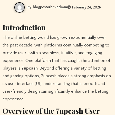
By
blogpostorbit-admin
February 24, 2026
Introduction
The online betting world has grown exponentially over
the past decade, with platforms continually competing to
provide users with a seamless, intuitive, and engaging
experience. One platform that has caught the attention of
players is
7upcash
. Beyond offering a variety of betting
and gaming options, 7upcash places a strong emphasis on
its user interface (UI), understanding that a smooth and
user-friendly design can significantly enhance the betting
experience.
Overview of the 7upcash User