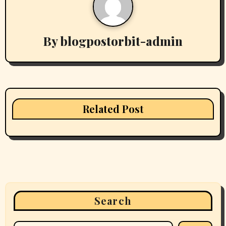
v
i
By
blogpostorbit-admin
g
a
t
i
Related Post
o
n
Search