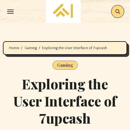
Skip
to
content
Home
Gaming
Exploring the User Interface of 7upcash
Gaming
Exploring the
User Interface of
7upcash