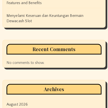
Features and Benefits
Menyelami Keseruan dan Keuntungan Bermain
Dewacash Slot
Recent Comments
No comments to show.
Archives
August 2026