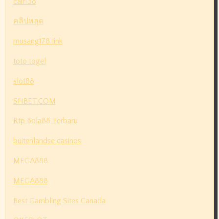
cair138
คลิปหลุด
musang178 link
toto togel
slot88
SHBET.COM
Rtp Bola88 Terbaru
buitenlandse casinos
MEGA888
MEGA888
Best Gambling Sites Canada