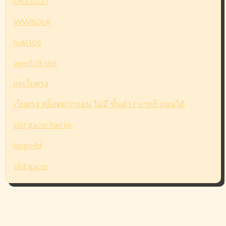
OKESLOT
WWBOLA
hoki 108
agen108 slot
pgเว็บตรง
เว็บตรง สล็อตฝากถอน ไม่มี ขั้นต่ำ 1 บาทก็ ถอนได้
slot gacor hari ini
bingo4d
slot gacor