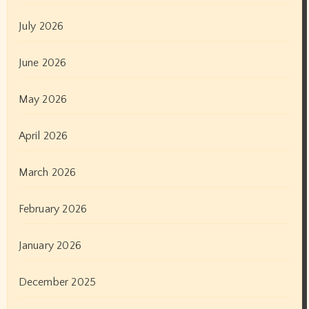
July 2026
June 2026
May 2026
April 2026
March 2026
February 2026
January 2026
December 2025