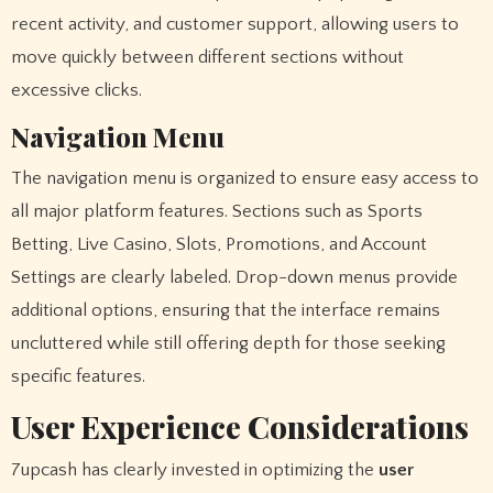
recent activity, and customer support, allowing users to
move quickly between different sections without
excessive clicks.
Navigation Menu
The navigation menu is organized to ensure easy access to
all major platform features. Sections such as Sports
Betting, Live Casino, Slots, Promotions, and Account
Settings are clearly labeled. Drop-down menus provide
additional options, ensuring that the interface remains
uncluttered while still offering depth for those seeking
specific features.
User Experience Considerations
7upcash has clearly invested in optimizing the
user