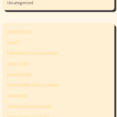
Uncategorized
gambling sites
Dana77
best casinos not on gamstop
casino online
gambling sites
trusted online casinos canada
casino sites
online casinos in australia
online casinos in canada