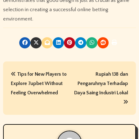
demonstrates that good design is just as crucial as game
selection in creating a successful online betting
environment.
P
Tips for New Players to
Rupiah 138 dan
o
Explore 7upbet Without
Pengaruhnya Terhadap
s
Feeling Overwhelmed
Daya Saing Industri Lokal
t
n
a