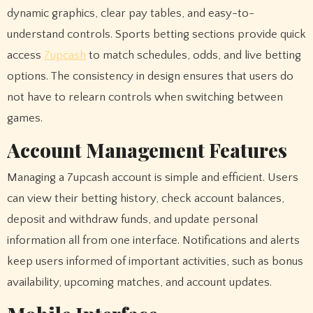
dynamic graphics, clear pay tables, and easy-to-
understand controls. Sports betting sections provide quick
access
7upcash
to match schedules, odds, and live betting
options. The consistency in design ensures that users do
not have to relearn controls when switching between
games.
Account Management Features
Managing a 7upcash account is simple and efficient. Users
can view their betting history, check account balances,
deposit and withdraw funds, and update personal
information all from one interface. Notifications and alerts
keep users informed of important activities, such as bonus
availability, upcoming matches, and account updates.