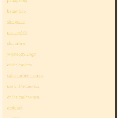
parlay bola
batamtoto
slot gacor
musang178
slot online
Meme889 Login
online casinos
safest online casinos
usa online casinos
online casinos usa
omtogel