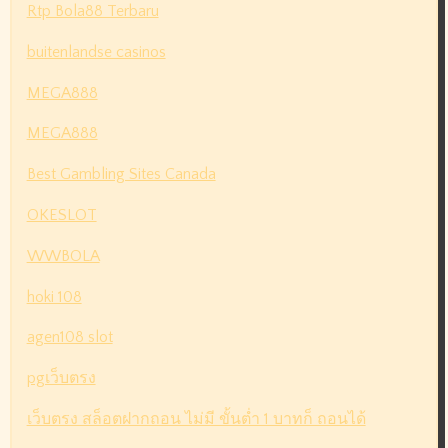
Rtp Bola88 Terbaru
buitenlandse casinos
MEGA888
MEGA888
Best Gambling Sites Canada
OKESLOT
WWBOLA
hoki 108
agen108 slot
pgเว็บตรง
เว็บตรง สล็อตฝากถอน ไม่มี ขั้นต่ำ 1 บาทก็ ถอนได้