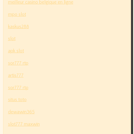
meilleur casino belgique en ligne
mpo slot
kaskus288
slot
apk slot
sor777 rtp
artis777
sor777 rtp
situs toto
dewawin365
slot777 maxwin