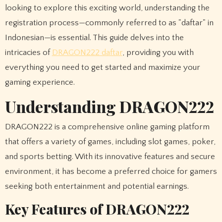
looking to explore this exciting world, understanding the
registration process—commonly referred to as "daftar" in
Indonesian—is essential. This guide delves into the
intricacies of
DRAGON222 daftar
, providing you with
everything you need to get started and maximize your
gaming experience.
Understanding DRAGON222
DRAGON222 is a comprehensive online gaming platform
that offers a variety of games, including slot games, poker,
and sports betting. With its innovative features and secure
environment, it has become a preferred choice for gamers
seeking both entertainment and potential earnings.
Key Features of DRAGON222