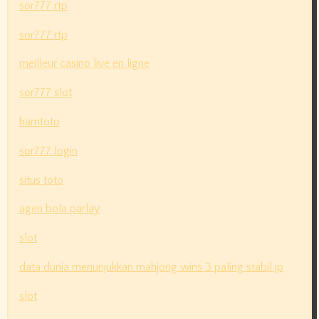
sor777 rtp
sor777 rtp
meilleur casino live en ligne
sor777 slot
hamtoto
sor777 login
situs toto
agen bola parlay
slot
data dunia menunjukkan mahjong wins 3 paling stabil jp
slot