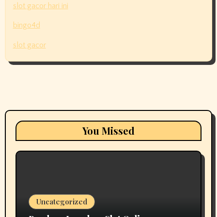
slot gacor hari ini
bingo4d
slot gacor
You Missed
Uncategorized