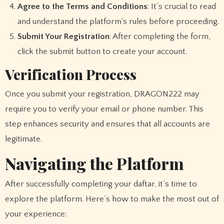
Agree to the Terms and Conditions
: It’s crucial to read
and understand the platform's rules before proceeding.
Submit Your Registration
: After completing the form,
click the submit button to create your account.
Verification Process
Once you submit your registration, DRAGON222 may
require you to verify your email or phone number. This
step enhances security and ensures that all accounts are
legitimate.
Navigating the Platform
After successfully completing your daftar, it’s time to
explore the platform. Here’s how to make the most out of
your experience: