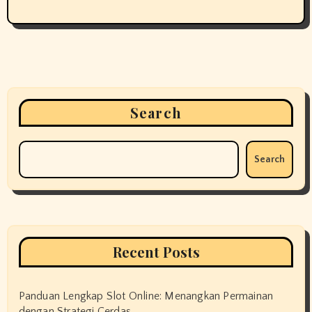
Search
Search
Recent Posts
Panduan Lengkap Slot Online: Menangkan Permainan
dengan Strategi Cerdas