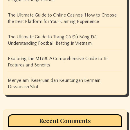
The Ultimate Guide to Online Casinos: How to Choose
the Best Platform for Your Gaming Experience
The Ultimate Guide to Trang Cá Độ Bóng Đá:
Understanding Football Betting in Vietnam
Exploring the ML88: A Comprehensive Guide to Its
Features and Benefits
Menyelami Keseruan dan Keuntungan Bermain
Dewacash Slot
Recent Comments