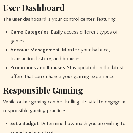
User Dashboard
The user dashboard is your control center, featuring:
Game Categories
: Easily access different types of
games.
Account Management
: Monitor your balance,
transaction history, and bonuses.
Promotions and Bonuses
: Stay updated on the latest
offers that can enhance your gaming experience.
Responsible Gaming
While online gaming can be thrilling, it's vital to engage in
responsible gaming practices:
Set a Budget
: Determine how much you are willing to
spend and stick to it.