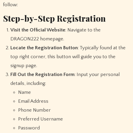
follow:
Step-by-Step Registration
Visit the Official Website
: Navigate to the
DRAGON222 homepage.
Locate the Registration Button
: Typically found at the
top right corner, this button will guide you to the
signup page.
Fill Out the Registration Form
: Input your personal
details, including:
Name
Email Address
Phone Number
Preferred Username
Password