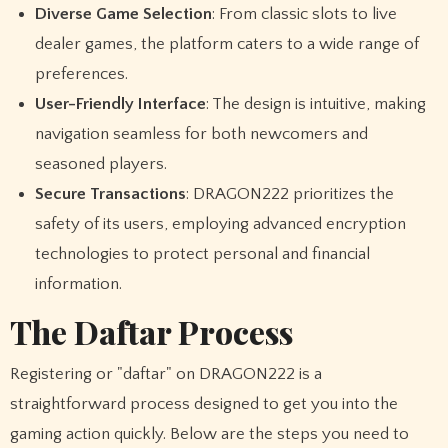
Diverse Game Selection
: From classic slots to live
dealer games, the platform caters to a wide range of
preferences.
User-Friendly Interface
: The design is intuitive, making
navigation seamless for both newcomers and
seasoned players.
Secure Transactions
: DRAGON222 prioritizes the
safety of its users, employing advanced encryption
technologies to protect personal and financial
information.
The Daftar Process
Registering or "daftar" on DRAGON222 is a
straightforward process designed to get you into the
gaming action quickly. Below are the steps you need to