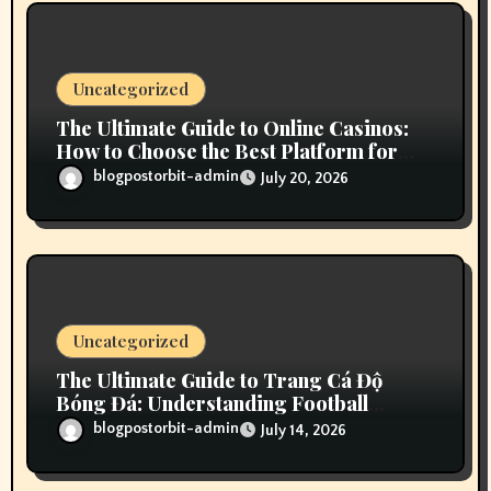
Uncategorized
The Ultimate Guide to Online Casinos:
How to Choose the Best Platform for
Your Gaming Experience
blogpostorbit-admin
July 20, 2026
Uncategorized
The Ultimate Guide to Trang Cá Độ
Bóng Đá: Understanding Football
Betting in Vietnam
blogpostorbit-admin
July 14, 2026