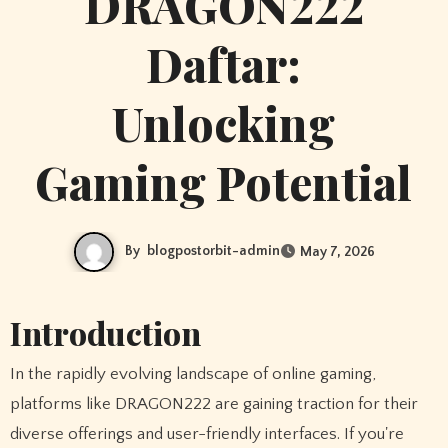
DRAGON222
Daftar:
Unlocking
Gaming Potential
By
blogpostorbit-admin
May 7, 2026
Introduction
In the rapidly evolving landscape of online gaming,
platforms like DRAGON222 are gaining traction for their
diverse offerings and user-friendly interfaces. If you're