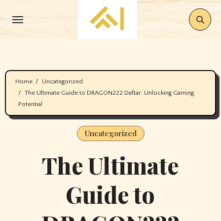
Skip
to
content
Home
Uncategorized
The Ultimate Guide to DRAGON222 Daftar: Unlocking Gaming
Potential
Uncategorized
The Ultimate
Guide to