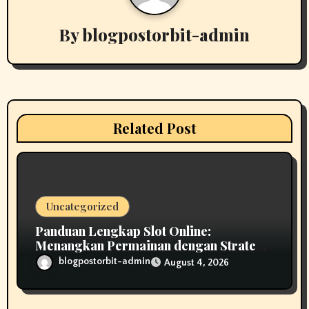
i
By
blogpostorbit-admin
g
a
t
i
Related Post
o
n
Uncategorized
Panduan Lengkap Slot Online:
Menangkan Permainan dengan Strategi
Cerdas
blogpostorbit-admin
August 4, 2026