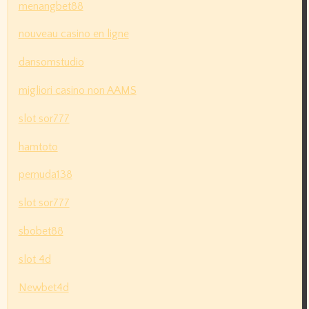
menangbet88
nouveau casino en ligne
dansomstudio
migliori casino non AAMS
slot sor777
hamtoto
pemuda138
slot sor777
sbobet88
slot 4d
Newbet4d