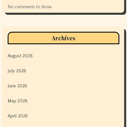
No comments to show.
Archives
August 2026
July 2026
June 2026
May 2026
April 2026