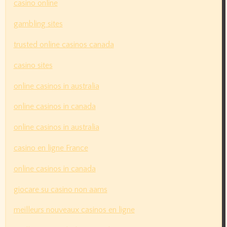
casino online
gambling sites
trusted online casinos canada
casino sites
online casinos in australia
online casinos in canada
online casinos in australia
casino en ligne France
online casinos in canada
giocare su casino non aams
meilleurs nouveaux casinos en ligne