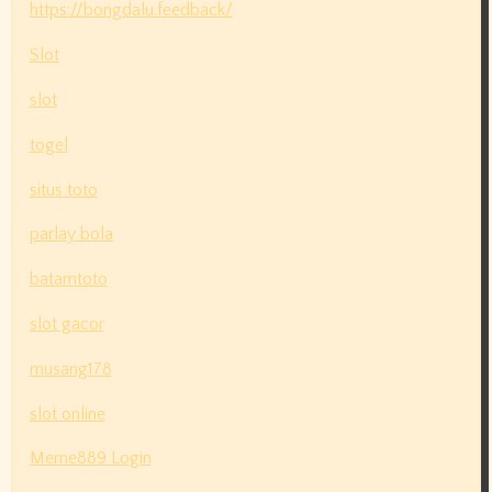
https://bongdalu.feedback/
Slot
slot
togel
situs toto
parlay bola
batamtoto
slot gacor
musang178
slot online
Meme889 Login