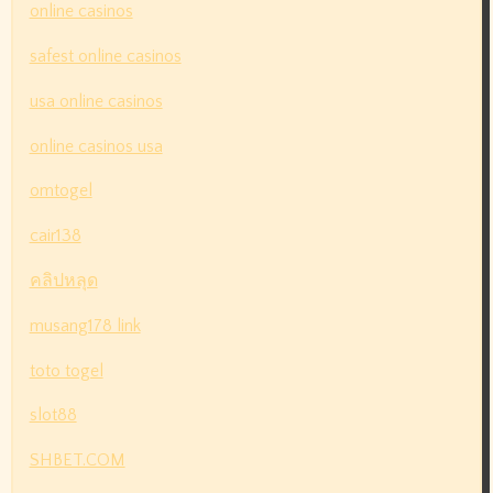
online casinos
safest online casinos
usa online casinos
online casinos usa
omtogel
cair138
คลิปหลุด
musang178 link
toto togel
slot88
SHBET.COM