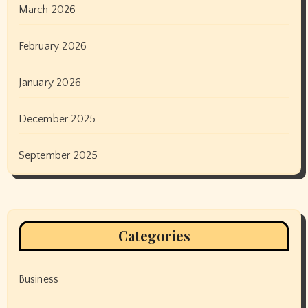
March 2026
February 2026
January 2026
December 2025
September 2025
Categories
Business