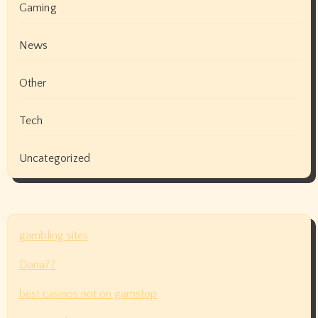
Gaming
News
Other
Tech
Uncategorized
gambling sites
Dana77
best casinos not on gamstop