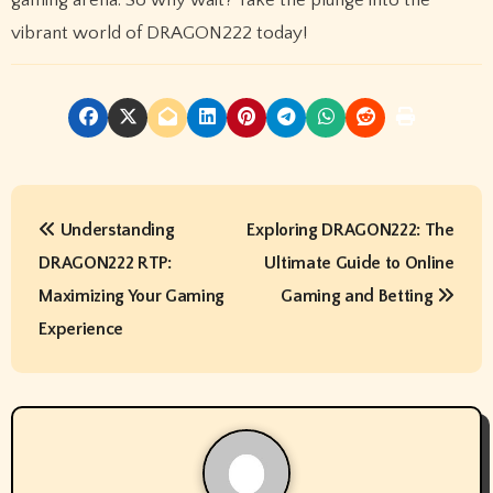
gaming arena. So why wait? Take the plunge into the
vibrant world of DRAGON222 today!
P
Understanding
Exploring DRAGON222: The
o
DRAGON222 RTP:
Ultimate Guide to Online
s
Maximizing Your Gaming
Gaming and Betting
t
Experience
n
a
v