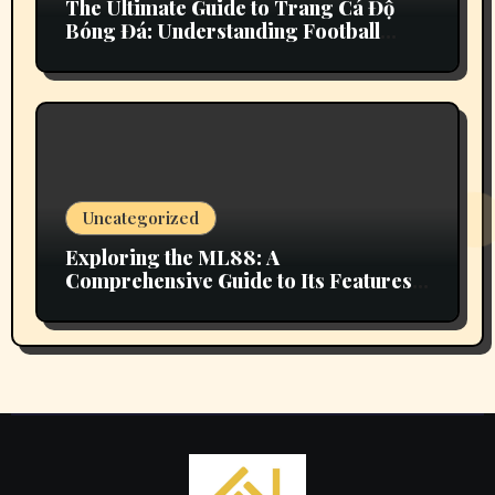
The Ultimate Guide to Trang Cá Độ
Bóng Đá: Understanding Football
Betting in Vietnam
Uncategorized
Exploring the ML88: A
Comprehensive Guide to Its Features
and Benefits