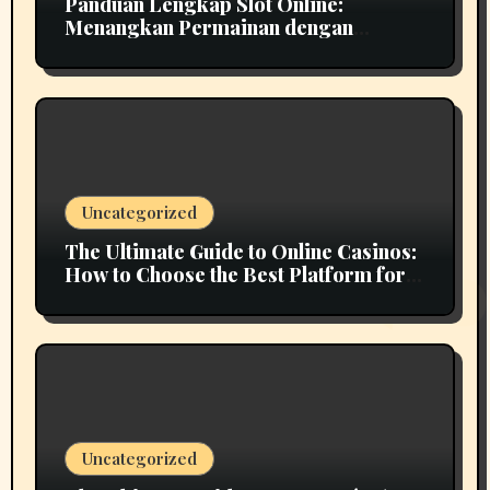
Panduan Lengkap Slot Online:
Menangkan Permainan dengan
Strategi Cerdas
Uncategorized
The Ultimate Guide to Online Casinos:
How to Choose the Best Platform for
Your Gaming Experience
Uncategorized