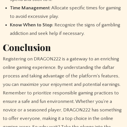
Time Management
: Allocate specific times for gaming
to avoid excessive play.
Know When to Stop
: Recognize the signs of gambling
addiction and seek help if necessary.
Conclusion
Registering on DRAGON222 is a gateway to an enriching
online gaming experience. By understanding the daftar
process and taking advantage of the platform's features,
you can maximize your enjoyment and potential earnings.
Remember to prioritize responsible gaming practices to
ensure a safe and fun environment. Whether you're a
novice or a seasoned player, DRAGON222 has something
to offer everyone, making it a top choice in the online