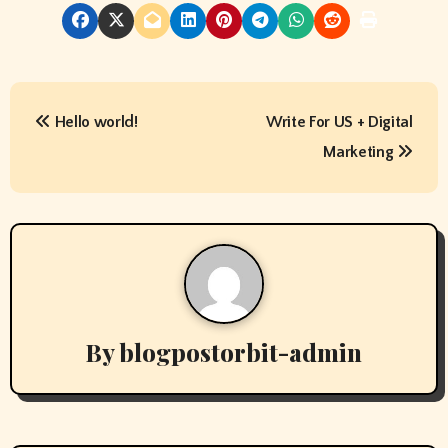
P
Hello world!
Write For US + Digital
o
Marketing
s
t
n
a
v
By
blogpostorbit-admin
i
g