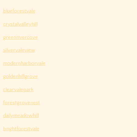
blueforestvale
crystalvalleyhill
greenrivercove
silvervaleview
modernharborvale
goldenhillgrove
clearvalepark
forestgrovenest
dailymeadowhill
brightforestvale