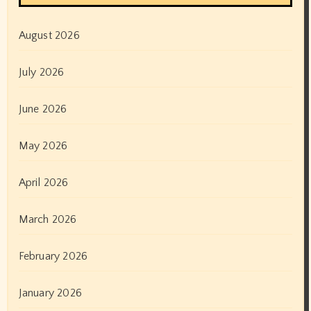
August 2026
July 2026
June 2026
May 2026
April 2026
March 2026
February 2026
January 2026