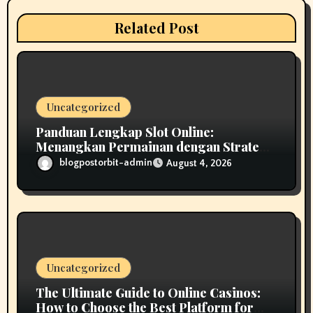
a
Related Post
t
i
o
Uncategorized
n
Panduan Lengkap Slot Online:
Menangkan Permainan dengan Strategi
Cerdas
blogpostorbit-admin
August 4, 2026
Uncategorized
The Ultimate Guide to Online Casinos:
How to Choose the Best Platform for