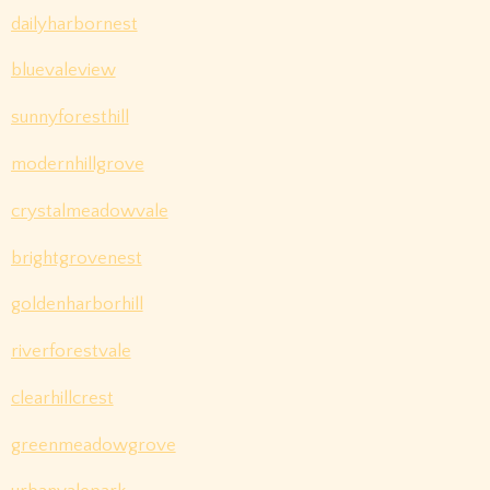
dailyharbornest
bluevaleview
sunnyforesthill
modernhillgrove
crystalmeadowvale
brightgrovenest
goldenharborhill
riverforestvale
clearhillcrest
greenmeadowgrove