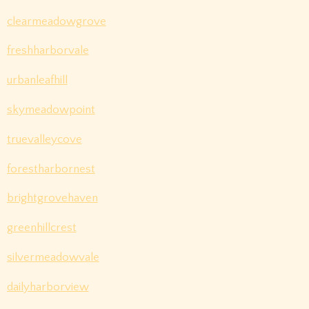
clearmeadowgrove
freshharborvale
urbanleafhill
skymeadowpoint
truevalleycove
forestharbornest
brightgrovehaven
greenhillcrest
silvermeadowvale
dailyharborview