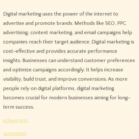
Digital marketing uses the power of the internet to
advertise and promote brands. Methods like SEO, PPC
advertising, content marketing, and email campaigns help
companies reach their target audience. Digital marketing is
cost-effective and provides accurate performance
insights. Businesses can understand customer preferences
and optimize campaigns accordingly. It helps increase
visibility, build trust, and improve conversions. As more
people rely on digital platforms, digital marketing
becomes crucial for modern businesses aiming for long-
term success.
urbancrest
puresteps