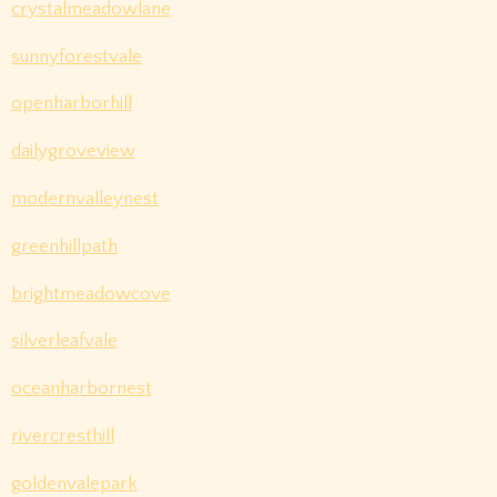
crystalmeadowlane
sunnyforestvale
openharborhill
dailygroveview
modernvalleynest
greenhillpath
brightmeadowcove
silverleafvale
oceanharbornest
rivercresthill
goldenvalepark