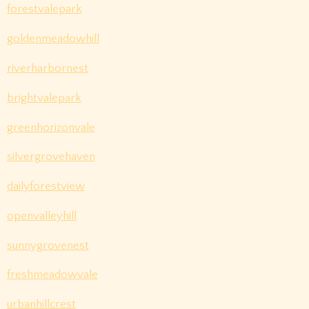
forestvalepark
goldenmeadowhill
riverharbornest
brightvalepark
greenhorizonvale
silvergrovehaven
dailyforestview
openvalleyhill
sunnygrovenest
freshmeadowvale
urbanhillcrest