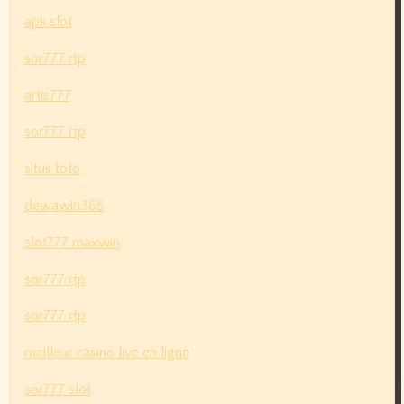
apk slot
sor777 rtp
artis777
sor777 rtp
situs toto
dewawin365
slot777 maxwin
sor777 rtp
sor777 rtp
meilleur casino live en ligne
sor777 slot