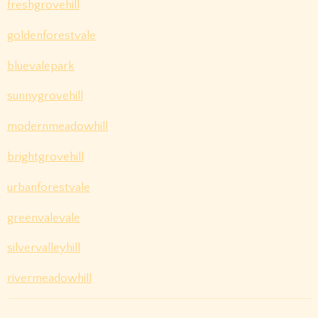
freshgrovehill
goldenforestvale
bluevalepark
sunnygrovehill
modernmeadowhill
brightgrovehill
urbanforestvale
greenvalevale
silvervalleyhill
rivermeadowhill