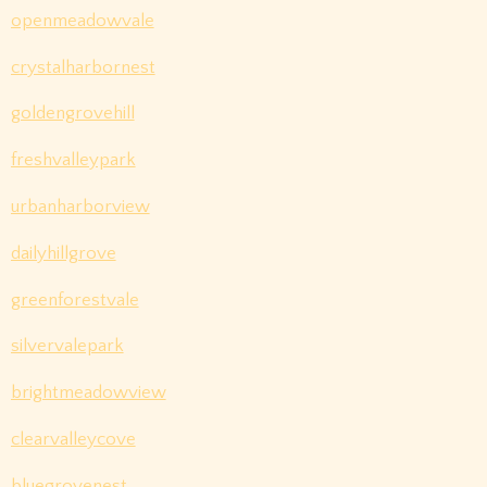
openmeadowvale
crystalharbornest
goldengrovehill
freshvalleypark
urbanharborview
dailyhillgrove
greenforestvale
silvervalepark
brightmeadowview
clearvalleycove
bluegrovenest