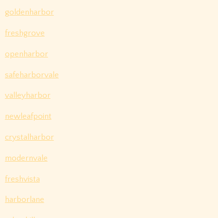
goldenharbor
freshgrove
openharbor
safeharborvale
valleyharbor
newleafpoint
crystalharbor
modernvale
freshvista
harborlane