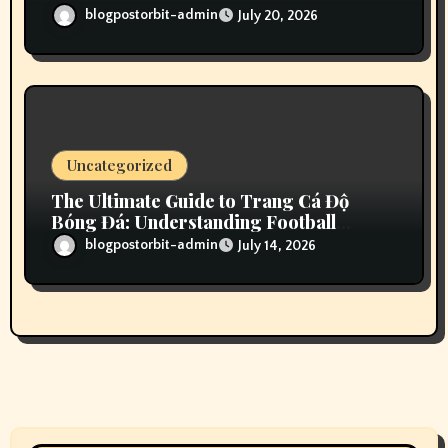
Your Gaming Experience
blogpostorbit-admin
July 20, 2026
Uncategorized
The Ultimate Guide to Trang Cá Độ
Bóng Đá: Understanding Football
Betting in Vietnam
blogpostorbit-admin
July 14, 2026