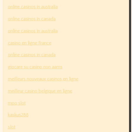
online casinos in australia
online casinos in canada
online casinos in australia
casino en ligne France
online casinos in canada
giocare su casino non aams
meilleurs nouveaux casinos en ligne
meilleur casino belgique en ligne
mpo slot
kaskus288
slot