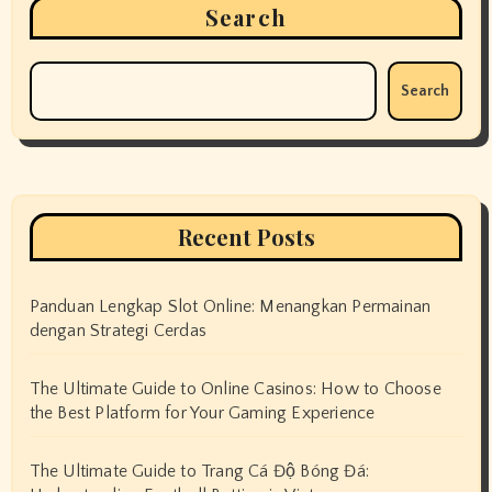
Search
Search
Recent Posts
Panduan Lengkap Slot Online: Menangkan Permainan
dengan Strategi Cerdas
The Ultimate Guide to Online Casinos: How to Choose
the Best Platform for Your Gaming Experience
The Ultimate Guide to Trang Cá Độ Bóng Đá: