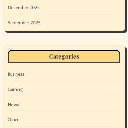
December 2025
September 2025
Categories
Business
Gaming
News
Other