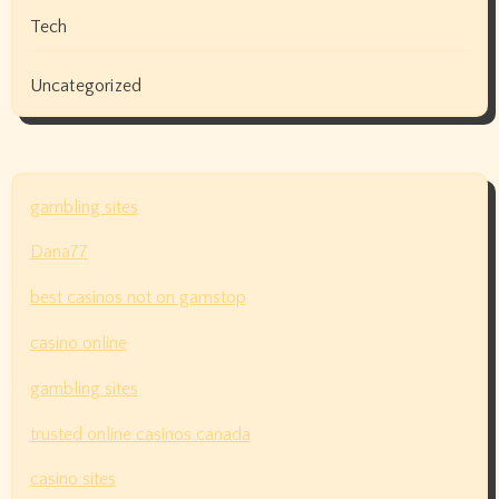
Tech
Uncategorized
gambling sites
Dana77
best casinos not on gamstop
casino online
gambling sites
trusted online casinos canada
casino sites