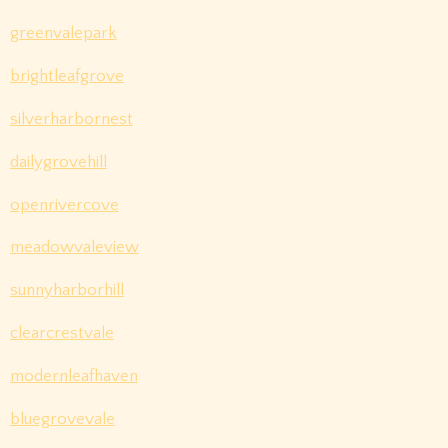
greenvalepark
brightleafgrove
silverharbornest
dailygrovehill
openrivercove
meadowvaleview
sunnyharborhill
clearcrestvale
modernleafhaven
bluegrovevale