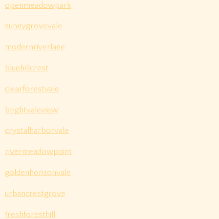
openmeadowpark
sunnygrovevale
modernriverlane
bluehillcrest
clearforestvale
brightvaleview
crystalharborvale
rivermeadowpoint
goldenhorizonvale
urbancrestgrove
freshforesthill