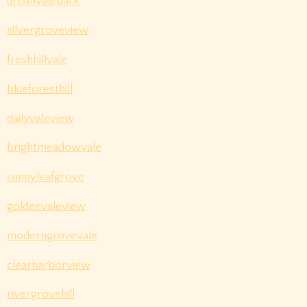
urbanvalepark
silvergroveview
freshhillvale
blueforesthill
dailyvaleview
brightmeadowvale
sunnyleafgrove
goldenvaleview
moderngrovevale
clearharborview
rivergrovehill