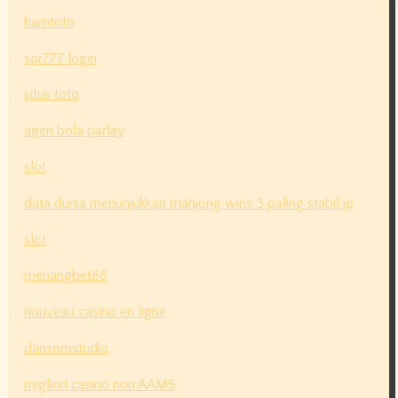
hamtoto
sor777 login
situs toto
agen bola parlay
slot
data dunia menunjukkan mahjong wins 3 paling stabil jp
slot
menangbet88
nouveau casino en ligne
dansomstudio
migliori casino non AAMS