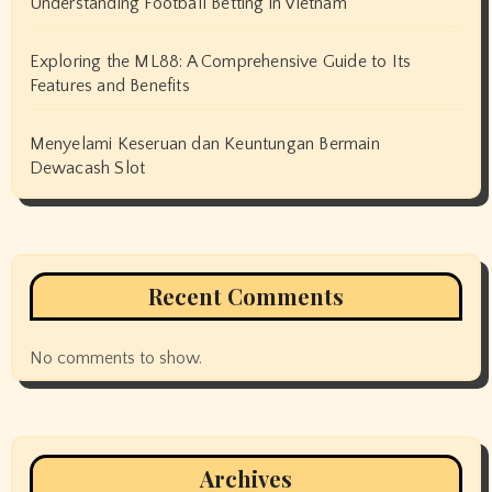
Understanding Football Betting in Vietnam
Exploring the ML88: A Comprehensive Guide to Its
Features and Benefits
Menyelami Keseruan dan Keuntungan Bermain
Dewacash Slot
Recent Comments
No comments to show.
Archives