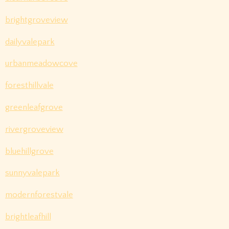
brightgroveview
dailyvalepark
urbanmeadowcove
foresthillvale
greenleafgrove
rivergroveview
bluehillgrove
sunnyvalepark
modernforestvale
brightleafhill