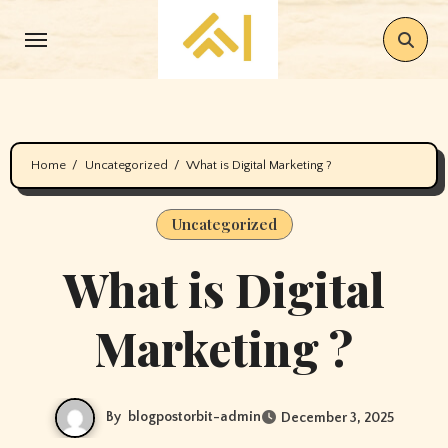
Skip
to
content
Home
Uncategorized
What is Digital Marketing ?
Uncategorized
What is Digital
Marketing ?
By
blogpostorbit-admin
December 3, 2025