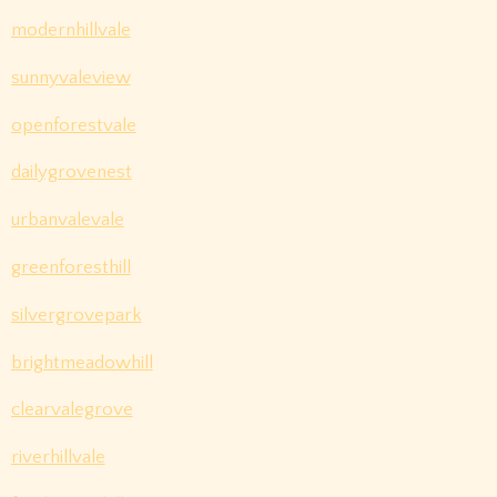
modernhillvale
sunnyvaleview
openforestvale
dailygrovenest
urbanvalevale
greenforesthill
silvergrovepark
brightmeadowhill
clearvalegrove
riverhillvale