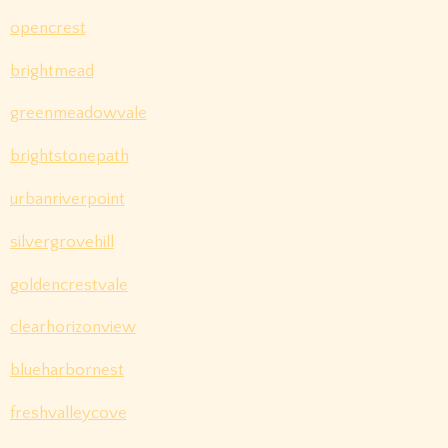
opencrest
brightmead
greenmeadowvale
brightstonepath
urbanriverpoint
silvergrovehill
goldencrestvale
clearhorizonview
blueharbornest
freshvalleycove