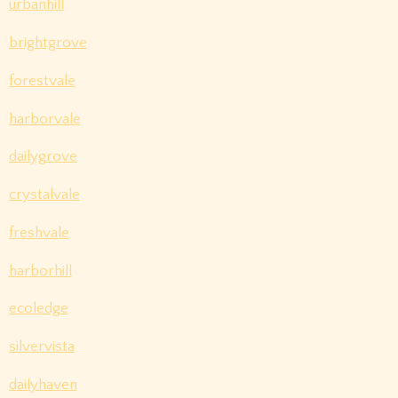
urbanhill
brightgrove
forestvale
harborvale
dailygrove
crystalvale
freshvale
harborhill
ecoledge
silvervista
dailyhaven