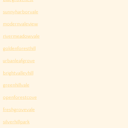
sunnyharborvale
modernvaleview
rivermeadowvale
goldenforesthill
urbanleafgrove
brightvalleyhill
greenhillvale
openforestcove
freshgrovevale
silverhillpark