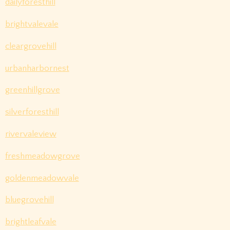
dailyforesthill
brightvalevale
cleargrovehill
urbanharbornest
greenhillgrove
silverforesthill
rivervaleview
freshmeadowgrove
goldenmeadowvale
bluegrovehill
brightleafvale