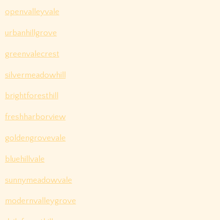
openvalleyvale
urbanhillgrove
greenvalecrest
silvermeadowhill
brightforesthill
freshharborview
goldengrovevale
bluehillvale
sunnymeadowvale
modernvalleygrove