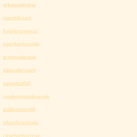
urbanvaleview
riverhillcrest
freshgrovenest
openharborvale
greenvaleview
bluevalleypark
sunnyleafhill
modernmeadowvale
goldenriverhill
silverforestvale
clearharborcove