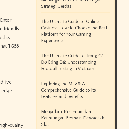
Menangkan Permainan dengan
Strategi Cerdas
 Enter
The Ultimate Guide to Online
Casinos: How to Choose the Best
r-friendly
Platform for Your Gaming
 this
Experience
 that TG88
The Ultimate Guide to Trang Cá
Độ Bóng Đá: Understanding
Football Betting in Vietnam
d live
Exploring the ML88: A
Comprehensive Guide to Its
g-edge
Features and Benefits
Menyelami Keseruan dan
Keuntungan Bermain Dewacash
Slot
high-quality