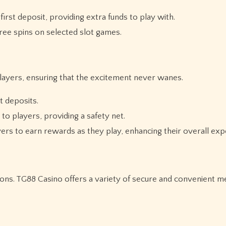
irst deposit, providing extra funds to play with.
ree spins on selected slot games.
layers, ensuring that the excitement never wanes.
t deposits.
to players, providing a safety net.
yers to earn rewards as they play, enhancing their overall exp
tions. TG88 Casino offers a variety of secure and convenient 