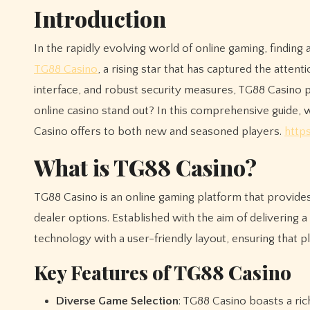
Introduction
In the rapidly evolving world of online gaming, finding
TG88 Casino
, a rising star that has captured the attent
interface, and robust security measures, TG88 Casino
online casino stand out? In this comprehensive guide, w
Casino offers to both new and seasoned players.
http
What is TG88 Casino?
TG88 Casino is an online gaming platform that provides 
dealer options. Established with the aim of deliverin
technology with a user-friendly layout, ensuring that p
Key Features of TG88 Casino
Diverse Game Selection
: TG88 Casino boasts a ric