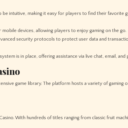
 be intuitive, making it easy for players to find their favorite
or mobile devices, allowing players to enjoy gaming on the go.
vanced security protocols to protect user data and transacti
ystem is in place, offering assistance via live chat, email, and
asino
tensive game library. The platform hosts a variety of gaming o
asino. With hundreds of titles ranging from classic fruit mach