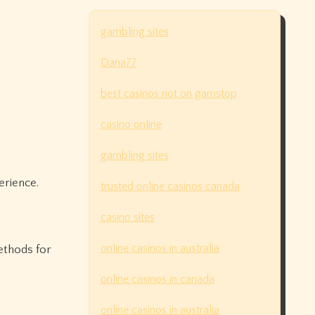
gambling sites
Dana77
best casinos not on gamstop
casino online
gambling sites
erience.
trusted online casinos canada
casino sites
online casinos in australia
methods for
online casinos in canada
online casinos in australia