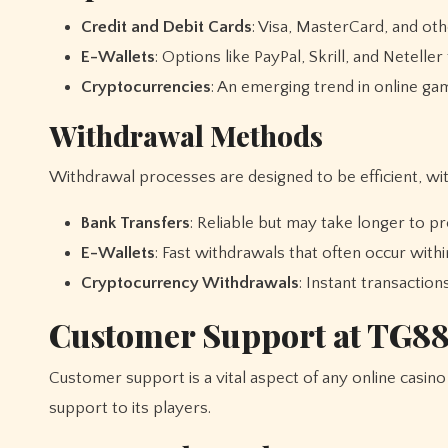
Credit and Debit Cards
: Visa, MasterCard, and oth
E-Wallets
: Options like PayPal, Skrill, and Neteller
Cryptocurrencies
: An emerging trend in online ga
Withdrawal Methods
Withdrawal processes are designed to be efficient, with
Bank Transfers
: Reliable but may take longer to p
E-Wallets
: Fast withdrawals that often occur withi
Cryptocurrency Withdrawals
: Instant transaction
Customer Support at TG88
Customer support is a vital aspect of any online casin
support to its players.