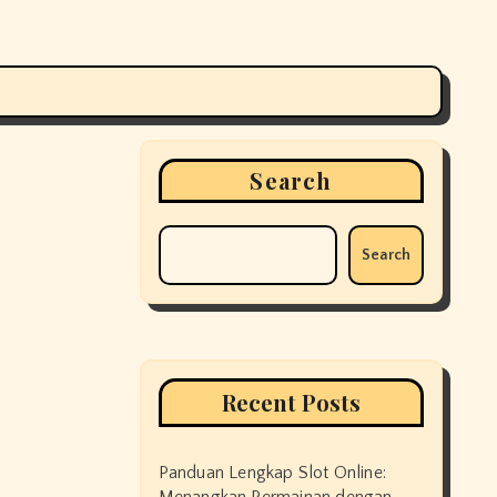
Search
Search
Recent Posts
Panduan Lengkap Slot Online: