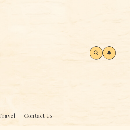
Travel
Contact Us