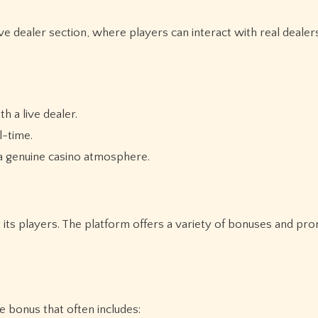
ve dealer section, where players can interact with real dealer
th a live dealer.
l-time.
 a genuine casino atmosphere.
ts players. The platform offers a variety of bonuses and pr
 bonus that often includes: