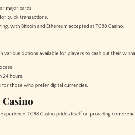
er major cards.
 for quick transactions.
ming, with Bitcoin and Ethereum accepted at TG88 Casino.
 various options available for players to cash out their winni
rocess.
n 24 hours.
s for those who prefer digital currencies.
 Casino
o experience. TG88 Casino prides itself on providing compreh