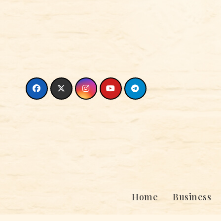
Skip
to
content
Home
Business