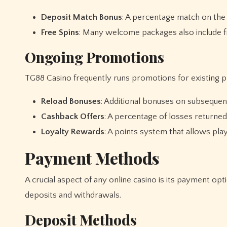
Deposit Match Bonus
: A percentage match on the f
Free Spins
: Many welcome packages also include f
Ongoing Promotions
TG88 Casino frequently runs promotions for existing p
Reload Bonuses
: Additional bonuses on subsequen
Cashback Offers
: A percentage of losses returned 
Loyalty Rewards
: A points system that allows pla
Payment Methods
A crucial aspect of any online casino is its payment op
deposits and withdrawals.
Deposit Methods