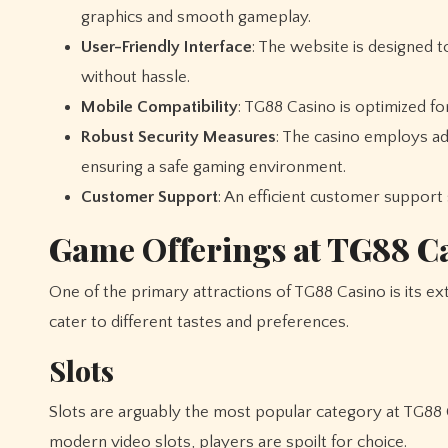
graphics and smooth gameplay.
User-Friendly Interface
: The website is designed to
without hassle.
Mobile Compatibility
: TG88 Casino is optimized f
Robust Security Measures
: The casino employs ad
ensuring a safe gaming environment.
Customer Support
: An efficient customer support s
Game Offerings at TG88 C
One of the primary attractions of TG88 Casino is its ex
cater to different tastes and preferences.
Slots
Slots are arguably the most popular category at TG88 C
modern video slots, players are spoilt for choice.