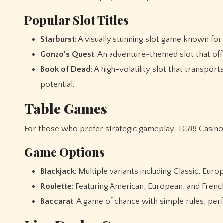
Popular Slot Titles
Starburst
: A visually stunning slot game known for
Gonzo’s Quest
: An adventure-themed slot that offe
Book of Dead
: A high-volatility slot that transpor
potential.
Table Games
For those who prefer strategic gameplay, TG88 Casino o
Game Options
Blackjack
: Multiple variants including Classic, Euro
Roulette
: Featuring American, European, and Frenc
Baccarat
: A game of chance with simple rules, per