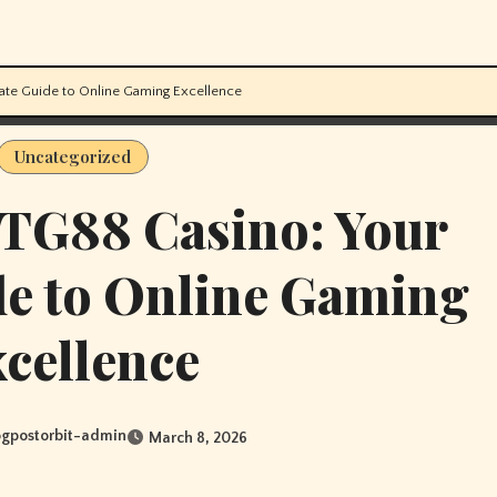
ate Guide to Online Gaming Excellence
Uncategorized
 TG88 Casino: Your
de to Online Gaming
cellence
ogpostorbit-admin
March 8, 2026