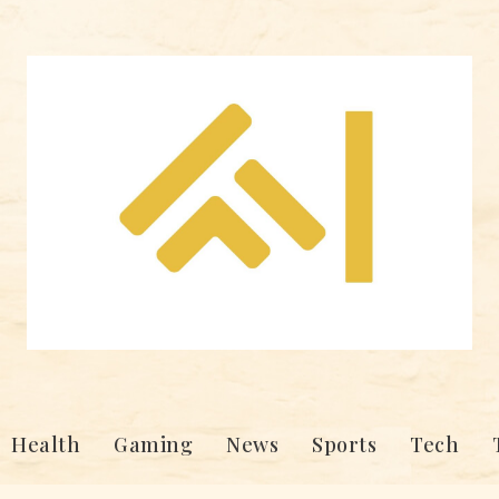
Health
Gaming
News
Sports
Tech