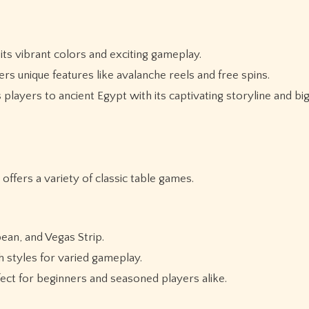
 its vibrant colors and exciting gameplay.
rs unique features like avalanche reels and free spins.
ts players to ancient Egypt with its captivating storyline and bi
ffers a variety of classic table games.
pean, and Vegas Strip.
h styles for varied gameplay.
fect for beginners and seasoned players alike.