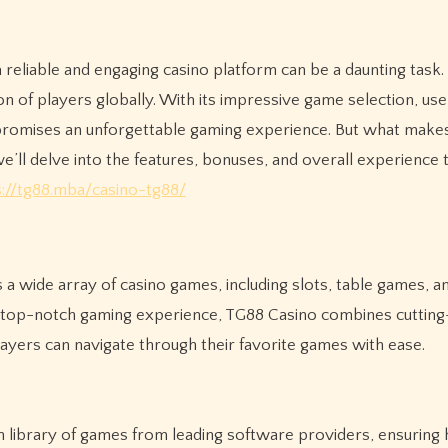
 a reliable and engaging casino platform can be a daunting task.
ion of players globally. With its impressive game selection, use
 promises an unforgettable gaming experience. But what makes
e’ll delve into the features, bonuses, and overall experience
s://tg88.mba/casino-tg88/
a wide array of casino games, including slots, table games, an
g a top-notch gaming experience, TG88 Casino combines cuttin
layers can navigate through their favorite games with ease.
h library of games from leading software providers, ensuring 