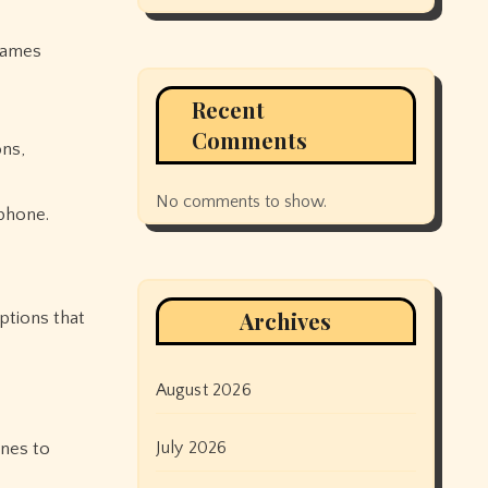
 games
Recent
Comments
ons,
No comments to show.
 phone.
Archives
ptions that
August 2026
July 2026
ines to