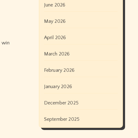
June 2026
May 2026
April 2026
g win
March 2026
February 2026
January 2026
December 2025
September 2025