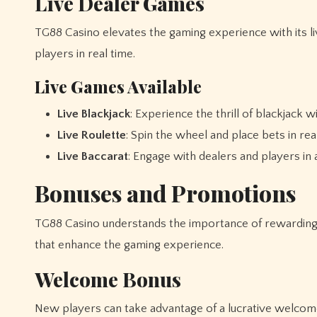
Live Dealer Games
TG88 Casino elevates the gaming experience with its li
players in real time.
Live Games Available
Live Blackjack
: Experience the thrill of blackjack wi
Live Roulette
: Spin the wheel and place bets in rea
Live Baccarat
: Engage with dealers and players in
Bonuses and Promotions
TG88 Casino understands the importance of rewarding i
that enhance the gaming experience.
Welcome Bonus
New players can take advantage of a lucrative welcome