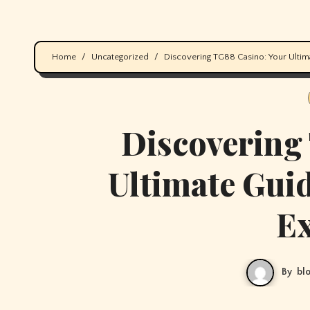
Home
Uncategorized
Discovering TG88 Casino: Your Ultim
Discovering
Ultimate Gui
Ex
By
bl