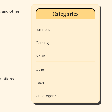
s and other
Categories
Business
Gaming
News
Other
omotions
Tech
Uncategorized