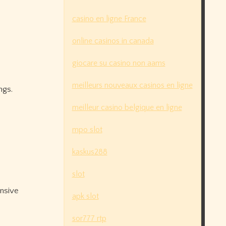
casino en ligne France
online casinos in canada
giocare su casino non aams
meilleurs nouveaux casinos en ligne
ngs.
meilleur casino belgique en ligne
mpo slot
kaskus288
slot
ensive
apk slot
sor777 rtp