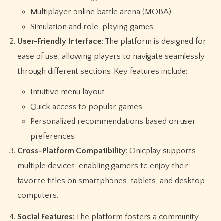
Multiplayer online battle arena (MOBA)
Simulation and role-playing games
User-Friendly Interface
: The platform is designed for
ease of use, allowing players to navigate seamlessly
through different sections. Key features include:
Intuitive menu layout
Quick access to popular games
Personalized recommendations based on user
preferences
Cross-Platform Compatibility
: Onicplay supports
multiple devices, enabling gamers to enjoy their
favorite titles on smartphones, tablets, and desktop
computers.
Social Features
: The platform fosters a community