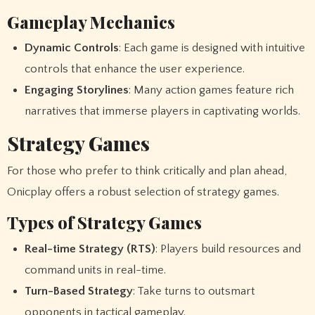
Gameplay Mechanics
Dynamic Controls
: Each game is designed with intuitive
controls that enhance the user experience.
Engaging Storylines
: Many action games feature rich
narratives that immerse players in captivating worlds.
Strategy Games
For those who prefer to think critically and plan ahead,
Onicplay offers a robust selection of strategy games.
Types of Strategy Games
Real-time Strategy (RTS)
: Players build resources and
command units in real-time.
Turn-Based Strategy
: Take turns to outsmart
opponents in tactical gameplay.