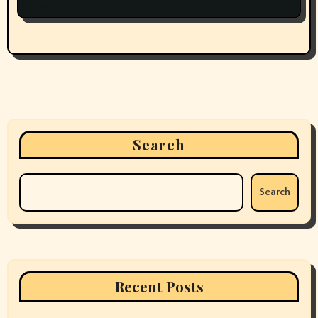
Search
Search
Recent Posts