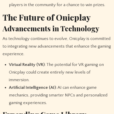
players in the community for a chance to win prizes.
The Future of Onicplay
Advancements in Technology
As technology continues to evolve, Onicplay is committed
to integrating new advancements that enhance the gaming
experience.
Virtual Reality (VR)
: The potential for VR gaming on
Onicplay could create entirely new levels of
immersion.
Artificial Intelligence (AI)
: AI can enhance game
mechanics, providing smarter NPCs and personalized
gaming experiences.