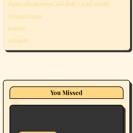
เว็บตรง สล็อตฝากถอน ไม่มี ขั้นต่ำ 1 บาทก็ ถอนได้
slot gacor hari ini
bingo4d
slot gacor
You Missed