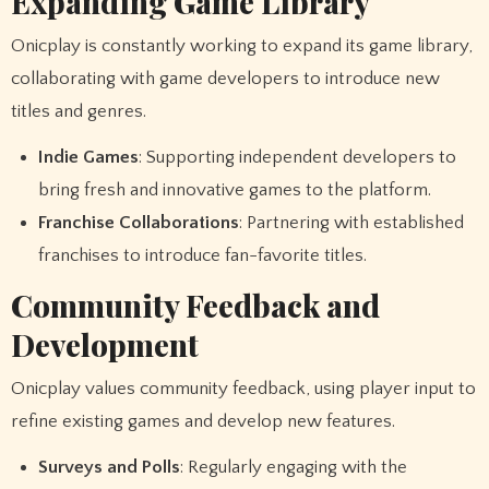
Expanding Game Library
Onicplay is constantly working to expand its game library,
collaborating with game developers to introduce new
titles and genres.
Indie Games
: Supporting independent developers to
bring fresh and innovative games to the platform.
Franchise Collaborations
: Partnering with established
franchises to introduce fan-favorite titles.
Community Feedback and
Development
Onicplay values community feedback, using player input to
refine existing games and develop new features.
Surveys and Polls
: Regularly engaging with the