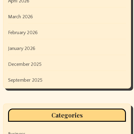
April 2026
March 2026
February 2026
January 2026
December 2025
September 2025
Categories