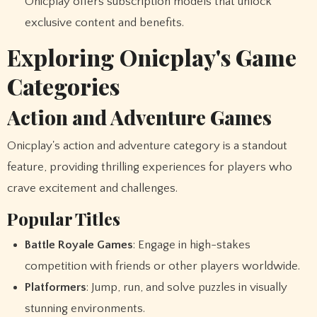
Onicplay offers subscription models that unlock
exclusive content and benefits.
Exploring Onicplay's Game
Categories
Action and Adventure Games
Onicplay's action and adventure category is a standout
feature, providing thrilling experiences for players who
crave excitement and challenges.
Popular Titles
Battle Royale Games
: Engage in high-stakes
competition with friends or other players worldwide.
Platformers
: Jump, run, and solve puzzles in visually
stunning environments.