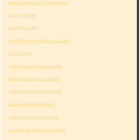
best casinos not on gamstop
casino online
gambling sites
trusted online casinos canada
casino sites
online casinos in australia
online casinos in canada
online casinos in australia
casino en ligne France
online casinos in canada
giocare su casino non aams