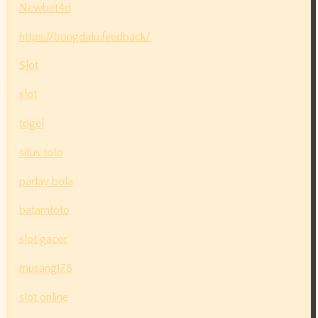
Newbet4d
https://bongdalu.feedback/
Slot
slot
togel
situs toto
parlay bola
batamtoto
slot gacor
musang178
slot online