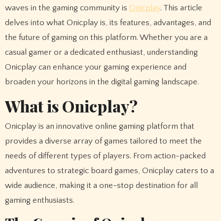
waves in the gaming community is
Onicplay
. This article
delves into what Onicplay is, its features, advantages, and
the future of gaming on this platform. Whether you are a
casual gamer or a dedicated enthusiast, understanding
Onicplay can enhance your gaming experience and
broaden your horizons in the digital gaming landscape.
What is Onicplay?
Onicplay is an innovative online gaming platform that
provides a diverse array of games tailored to meet the
needs of different types of players. From action-packed
adventures to strategic board games, Onicplay caters to a
wide audience, making it a one-stop destination for all
gaming enthusiasts.