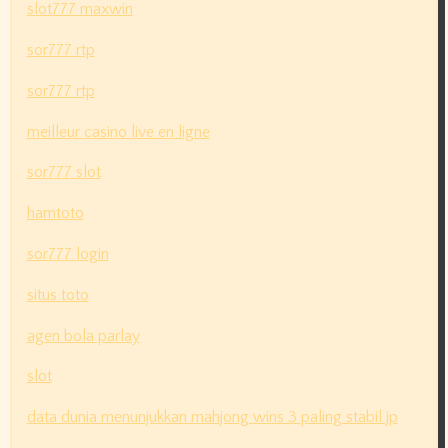
slot777 maxwin
sor777 rtp
sor777 rtp
meilleur casino live en ligne
sor777 slot
hamtoto
sor777 login
situs toto
agen bola parlay
slot
data dunia menunjukkan mahjong wins 3 paling stabil jp