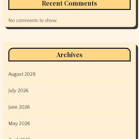
Recent Comments
No comments to show.
Archives
August 2026
July 2026
June 2026
May 2026