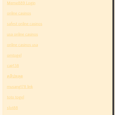
Meme889 Login
online casinos
safest online casinos
usa online casinos
online casinos usa
omtogel
cair138
คลิปหลุด
musang178 link
toto togel
slot88