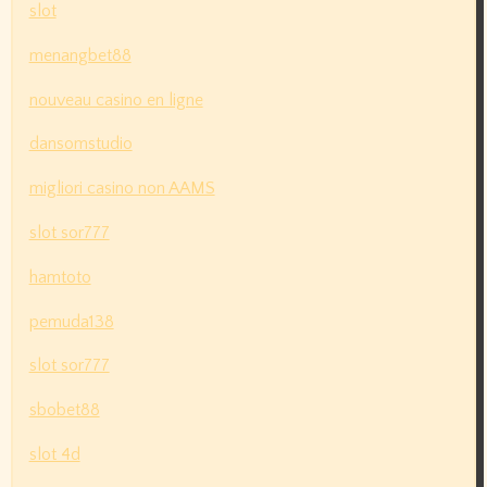
slot
menangbet88
nouveau casino en ligne
dansomstudio
migliori casino non AAMS
slot sor777
hamtoto
pemuda138
slot sor777
sbobet88
slot 4d