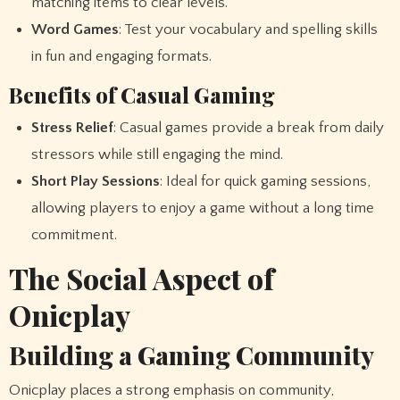
matching items to clear levels.
Word Games
: Test your vocabulary and spelling skills
in fun and engaging formats.
Benefits of Casual Gaming
Stress Relief
: Casual games provide a break from daily
stressors while still engaging the mind.
Short Play Sessions
: Ideal for quick gaming sessions,
allowing players to enjoy a game without a long time
commitment.
The Social Aspect of
Onicplay
Building a Gaming Community
Onicplay places a strong emphasis on community,