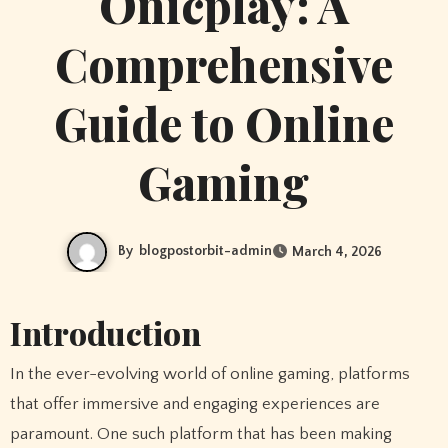
Onicplay: A
Comprehensive
Guide to Online
Gaming
By
blogpostorbit-admin
March 4, 2026
Introduction
In the ever-evolving world of online gaming, platforms
that offer immersive and engaging experiences are
paramount. One such platform that has been making