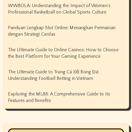
WWBOLA: Understanding the Impact of Women’s
Professional Basketball on Global Sports Culture
Panduan Lengkap Slot Online: Menangkan Permainan
dengan Strategi Cerdas
The Ultimate Guide to Online Casinos: How to Choose
the Best Platform for Your Gaming Experience
The Ultimate Guide to Trang Cá Độ Bóng Đá:
Understanding Football Betting in Vietnam
Exploring the ML88: A Comprehensive Guide to Its
Features and Benefits