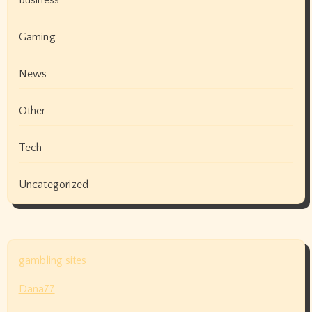
Business
Gaming
News
Other
Tech
Uncategorized
gambling sites
Dana77