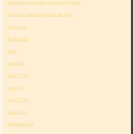
meilleurs nouveaux casinos en ligne
meilleur casino belgique en ligne
mpo slot
kaskus288
slot
apk slot
sor777 rtp
artis777
sor777 rtp
situs toto
dewawin365