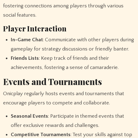
fostering connections among players through various
social features.
Player Interaction
In-Game Chat
: Communicate with other players during
gameplay for strategy discussions or friendly banter.
Friends Lists
: Keep track of friends and their
achievements, fostering a sense of camaraderie.
Events and Tournaments
Onicplay regularly hosts events and tournaments that
encourage players to compete and collaborate.
Seasonal Events
: Participate in themed events that
offer exclusive rewards and challenges.
Competitive Tournaments
: Test your skills against top