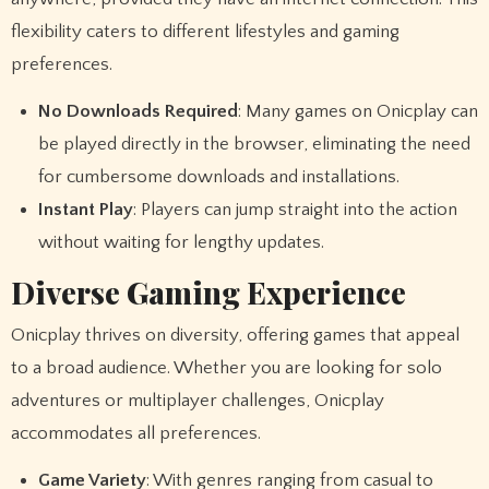
flexibility caters to different lifestyles and gaming
preferences.
No Downloads Required
: Many games on Onicplay can
be played directly in the browser, eliminating the need
for cumbersome downloads and installations.
Instant Play
: Players can jump straight into the action
without waiting for lengthy updates.
Diverse Gaming Experience
Onicplay thrives on diversity, offering games that appeal
to a broad audience. Whether you are looking for solo
adventures or multiplayer challenges, Onicplay
accommodates all preferences.
Game Variety
: With genres ranging from casual to