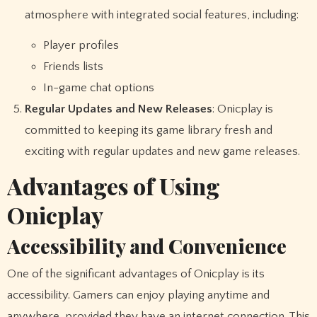
atmosphere with integrated social features, including:
Player profiles
Friends lists
In-game chat options
Regular Updates and New Releases
: Onicplay is
committed to keeping its game library fresh and
exciting with regular updates and new game releases.
Advantages of Using
Onicplay
Accessibility and Convenience
One of the significant advantages of Onicplay is its
accessibility. Gamers can enjoy playing anytime and
anywhere, provided they have an internet connection. This