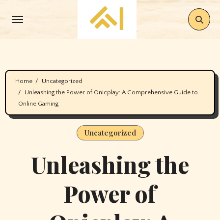
Skip
to
content
Home
Uncategorized
Unleashing the Power of Onicplay: A Comprehensive Guide to
Online Gaming
Uncategorized
Unleashing the
Power of