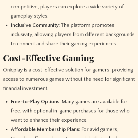
competitive, players can explore a wide variety of
gameplay styles.
Inclusive Community
: The platform promotes
inclusivity, allowing players from different backgrounds
to connect and share their gaming experiences.
Cost-Effective Gaming
Onicplay is a cost-effective solution for gamers, providing
access to numerous games without the need for significant
financial investment.
Free-to-Play Options
: Many games are available for
free, with optional in-game purchases for those who
want to enhance their experience.
Affordable Membership Plans
: For avid gamers,