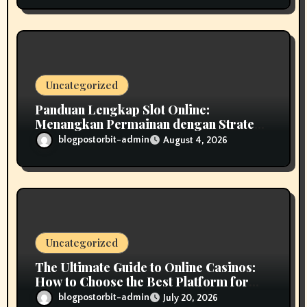
Uncategorized
Panduan Lengkap Slot Online:
Menangkan Permainan dengan Strategi
Cerdas
blogpostorbit-admin
August 4, 2026
Uncategorized
The Ultimate Guide to Online Casinos:
How to Choose the Best Platform for
Your Gaming Experience
blogpostorbit-admin
July 20, 2026