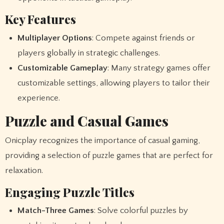
Key Features
Multiplayer Options
: Compete against friends or
players globally in strategic challenges.
Customizable Gameplay
: Many strategy games offer
customizable settings, allowing players to tailor their
experience.
Puzzle and Casual Games
Onicplay recognizes the importance of casual gaming,
providing a selection of puzzle games that are perfect for
relaxation.
Engaging Puzzle Titles
Match-Three Games
: Solve colorful puzzles by