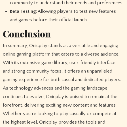
community to understand their needs and preferences.
Beta Testing
: Allowing players to test new features
and games before their official launch.
Conclusion
In summary, Onicplay stands as a versatile and engaging
online gaming platform that caters to a diverse audience.
With its extensive game library, user-friendly interface,
and strong community focus, it offers an unparalleled
gaming experience for both casual and dedicated players.
As technology advances and the gaming landscape
continues to evolve, Onicplay is poised to remain at the
forefront, delivering exciting new content and features.
Whether you’re looking to play casually or compete at
the highest level, Onicplay provides the tools and