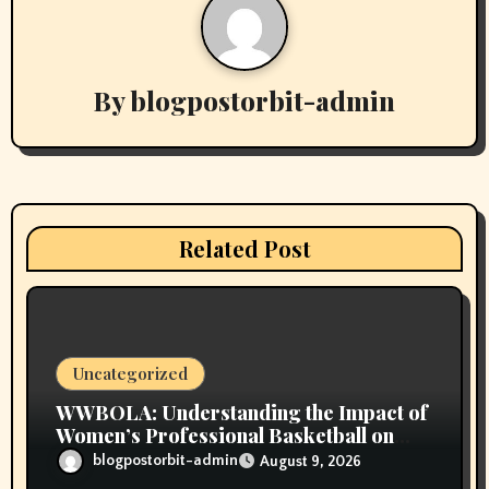
v
i
By
blogpostorbit-admin
g
a
t
i
Related Post
o
n
Uncategorized
WWBOLA: Understanding the Impact of
Women’s Professional Basketball on
Global Sports Culture
blogpostorbit-admin
August 9, 2026