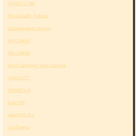
SHBET.COM
Rtp Bola88 Terbaru
buitenlandse casinos
MEGA888
MEGA888
Best Gambling Sites Canada
OKESLOT
WWBOLA
hoki 108
agen108 slot
pgเว็บตรง