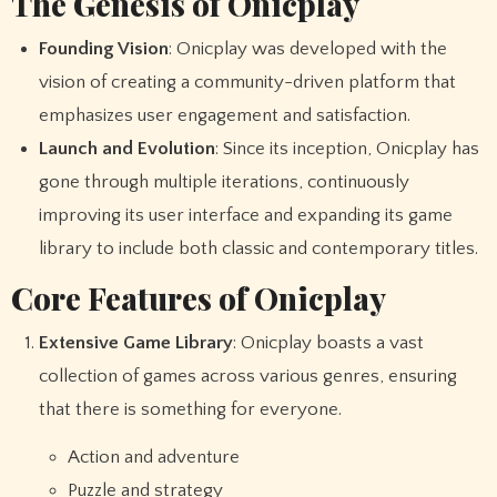
The Genesis of Onicplay
Founding Vision
: Onicplay was developed with the
vision of creating a community-driven platform that
emphasizes user engagement and satisfaction.
Launch and Evolution
: Since its inception, Onicplay has
gone through multiple iterations, continuously
improving its user interface and expanding its game
library to include both classic and contemporary titles.
Core Features of Onicplay
Extensive Game Library
: Onicplay boasts a vast
collection of games across various genres, ensuring
that there is something for everyone.
Action and adventure
Puzzle and strategy