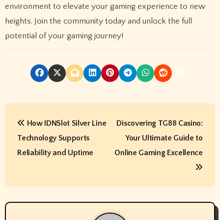
environment to elevate your gaming experience to new
heights. Join the community today and unlock the full
potential of your gaming journey!
P
How IDNSlot Silver Line
Discovering TG88 Casino:
o
Technology Supports
Your Ultimate Guide to
s
Reliability and Uptime
Online Gaming Excellence
t
n
a